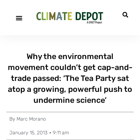
Why the environmental
movement couldn’t get cap-and-
trade passed: ‘The Tea Party sat
atop a growing, powerful push to
undermine science’
By
Marc Morano
January 15, 2013
9:11 am