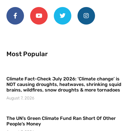
Most Popular
Climate Fact-Check July 2026: ‘Climate change’ is
NOT causing droughts, heatwaves, shrinking squid
brains, wildfires, snow droughts & more tornadoes
August 7, 2026
The UN’s Green Climate Fund Ran Short Of Other
People’s Money