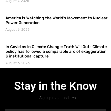
August 7, 2026
America is Watching the World’s Movement to Nuclear
Power Generation
August 6, 2026
In Covid as in Climate Change: Truth Will Out: ‘Climate
policy has followed a comparable arc of exaggeration
& institutional capture’
August 6, 2026
Stay in the Know
Sign up to get updates.