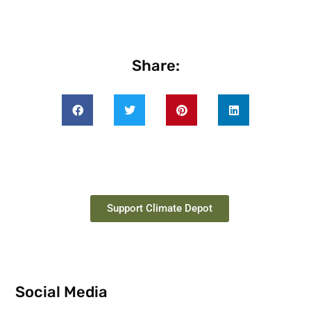
Share:
Support Climate Depot
Social Media