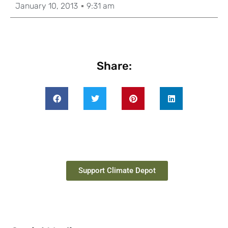
January 10, 2013
9:31 am
Share:
Support Climate Depot