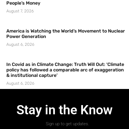
People’s Money
August 7, 2026
America is Watching the World’s Movement to Nuclear
Power Generation
August 6, 2026
In Covid as in Climate Change: Truth Will Out: ‘Climate
policy has followed a comparable arc of exaggeration
& institutional capture’
August 6, 2026
Stay in the Know
Sign up to get updates.