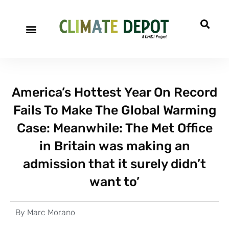
America’s Hottest Year On Record
Fails To Make The Global Warming
Case: Meanwhile: The Met Office
in Britain was making an
admission that it surely didn’t
want to’
By
Marc Morano