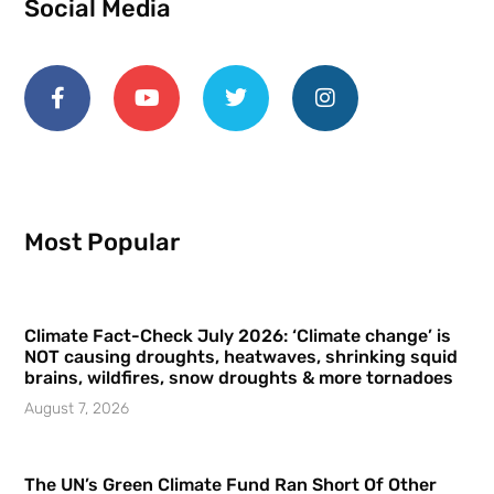
Social Media
Most Popular
Climate Fact-Check July 2026: ‘Climate change’ is
NOT causing droughts, heatwaves, shrinking squid
brains, wildfires, snow droughts & more tornadoes
August 7, 2026
The UN’s Green Climate Fund Ran Short Of Other