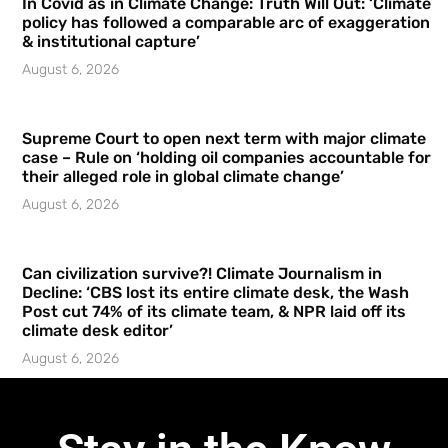
In Covid as in Climate Change: Truth Will Out: ‘Climate
policy has followed a comparable arc of exaggeration
& institutional capture’
August 6, 2026
Supreme Court to open next term with major climate
case – Rule on ‘holding oil companies accountable for
their alleged role in global climate change’
August 6, 2026
Can civilization survive?! Climate Journalism in
Decline: ‘CBS lost its entire climate desk, the Wash
Post cut 74% of its climate team, & NPR laid off its
climate desk editor’
August 6, 2026