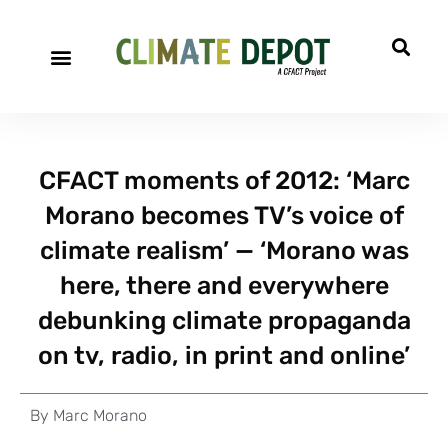
CFACT moments of 2012: ‘Marc
Morano becomes TV’s voice of
climate realism’ — ‘Morano was
here, there and everywhere
debunking climate propaganda
on tv, radio, in print and online’
By
Marc Morano