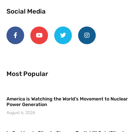
Social Media
Most Popular
America is Watching the World’s Movement to Nuclear
Power Generation
August 6, 2026