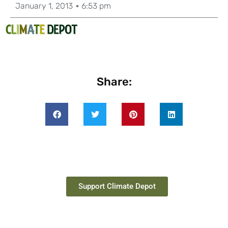
January 1, 2013
6:53 pm
Share:
Support Climate Depot