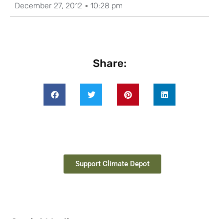
December 27, 2012
10:28 pm
Share:
Support Climate Depot