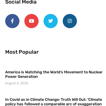
Social Media
Most Popular
America is Watching the World’s Movement to Nuclear
Power Generation
August 6, 2026
In Covid as in Climate Change: Truth Will Out: ‘Climate
policy has followed a comparable arc of exaggeration