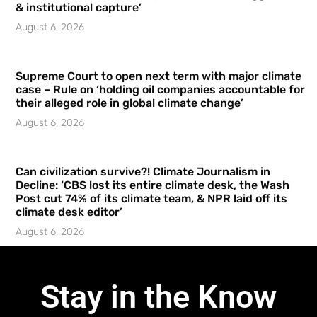
& institutional capture’
August 6, 2026
Supreme Court to open next term with major climate
case – Rule on ‘holding oil companies accountable for
their alleged role in global climate change’
August 6, 2026
Can civilization survive?! Climate Journalism in
Decline: ‘CBS lost its entire climate desk, the Wash
Post cut 74% of its climate team, & NPR laid off its
climate desk editor’
August 6, 2026
Stay in the Know