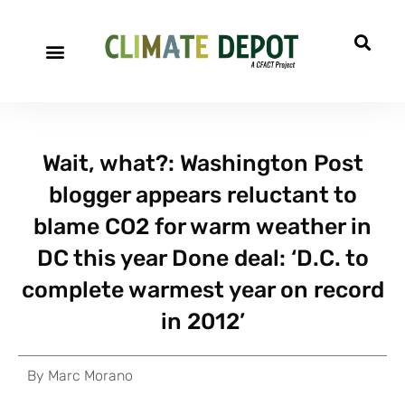
Wait, what?: Washington Post
blogger appears reluctant to
blame CO2 for warm weather in
DC this year Done deal: ‘D.C. to
complete warmest year on record
in 2012’
By
Marc Morano