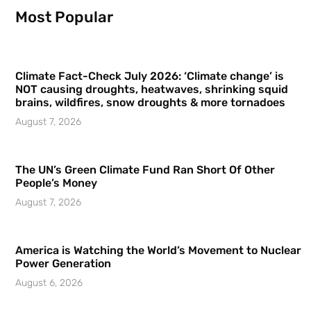
Most Popular
Climate Fact-Check July 2026: ‘Climate change’ is
NOT causing droughts, heatwaves, shrinking squid
brains, wildfires, snow droughts & more tornadoes
August 7, 2026
The UN’s Green Climate Fund Ran Short Of Other
People’s Money
August 7, 2026
America is Watching the World’s Movement to Nuclear
Power Generation
August 6, 2026