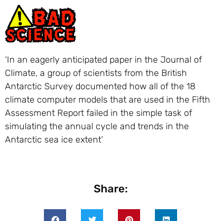
‘In an eagerly anticipated paper in the Journal of
Climate, a group of scientists from the British
Antarctic Survey documented how all of the 18
climate computer models that are used in the Fifth
Assessment Report failed in the simple task of
simulating the annual cycle and trends in the
Antarctic sea ice extent’
Share: