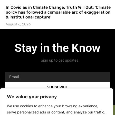
In Covid as in Climate Change: Truth Will Out: ‘Climate
policy has followed a comparable arc of exaggeration
& institutional capture’
August 6, 2026
Stay in the Know
Sign up to get updates.
SUBSCRIBE
We value your privacy
We use cookies to enhance your browsing experience,
serve personalized ads or content, and analyze our traffic.