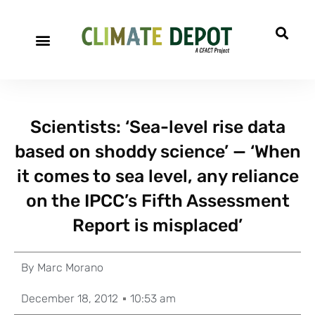
Scientists: ‘Sea-level rise data
based on shoddy science’ — ‘When
it comes to sea level, any reliance
on the IPCC’s Fifth Assessment
Report is misplaced’
By
Marc Morano
December 18, 2012
10:53 am