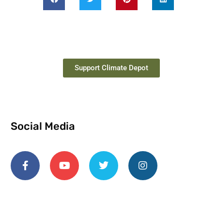
Support Climate Depot
Social Media