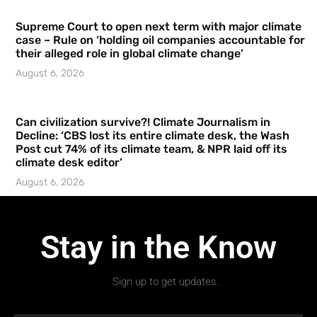
Supreme Court to open next term with major climate
case – Rule on ‘holding oil companies accountable for
their alleged role in global climate change’
August 6, 2026
Can civilization survive?! Climate Journalism in
Decline: ‘CBS lost its entire climate desk, the Wash
Post cut 74% of its climate team, & NPR laid off its
climate desk editor’
August 6, 2026
Stay in the Know
Sign up to get updates.