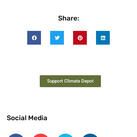
Share:
Support Climate Depot
Social Media