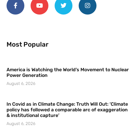
Most Popular
America is Watching the World’s Movement to Nuclear
Power Generation
August 6, 2026
In Covid as in Climate Change: Truth Will Out: ‘Climate
policy has followed a comparable arc of exaggeration
& institutional capture’
August 6, 2026