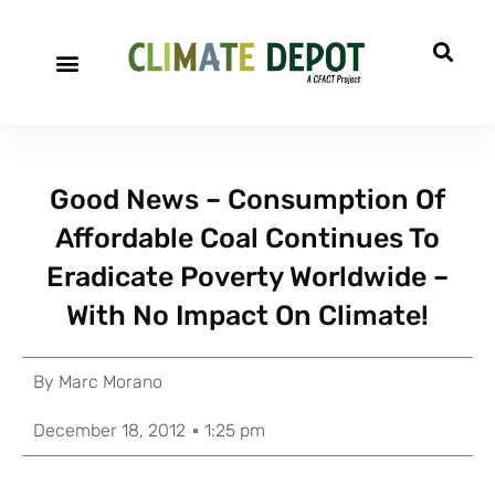
Good News – Consumption Of
Affordable Coal Continues To
Eradicate Poverty Worldwide –
With No Impact On Climate!
By
Marc Morano
December 18, 2012
1:25 pm