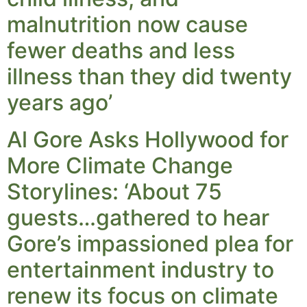
malnutrition now cause
fewer deaths and less
illness than they did twenty
years ago’
Al Gore Asks Hollywood for
More Climate Change
Storylines: ‘About 75
guests…gathered to hear
Gore’s impassioned plea for
entertainment industry to
renew its focus on climate