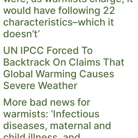
would have following 22
characteristics–which it
doesn’t’
UN IPCC Forced To
Backtrack On Claims That
Global Warming Causes
Severe Weather
More bad news for
warmists: ‘Infectious
diseases, maternal and
child illness, and