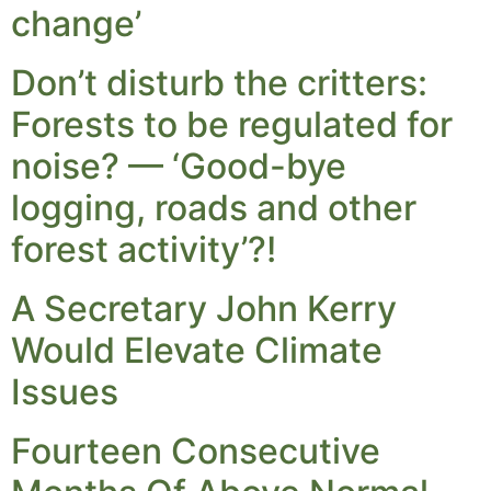
change’
Don’t disturb the critters:
Forests to be regulated for
noise? — ‘Good-bye
logging, roads and other
forest activity’?!
A Secretary John Kerry
Would Elevate Climate
Issues
Fourteen Consecutive