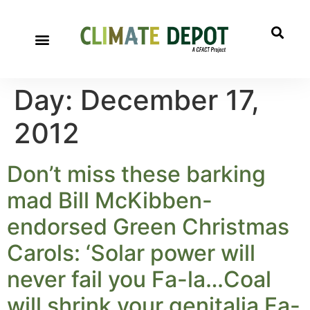
Day:
December 17,
2012
Don’t miss these barking
mad Bill McKibben-
endorsed Green Christmas
Carols: ‘Solar power will
never fail you Fa-la…Coal
will shrink your genitalia Fa-