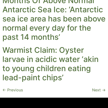
Months Of Above Normal
Antarctic Sea Ice: ‘Antarctic
sea ice area has been above
normal every day for the
past 14 months’
Warmist Claim: Oyster
larvae in acidic water ‘akin
to young children eating
lead-paint chips’
←
Previous
Next
→