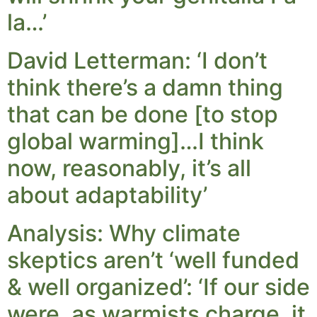
la…’
David Letterman: ‘I don’t
think there’s a damn thing
that can be done [to stop
global warming]…I think
now, reasonably, it’s all
about adaptability’
Analysis: Why climate
skeptics aren’t ‘well funded
& well organized’: ‘If our side
were, as warmists charge, it