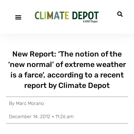
New Report: ‘The notion of the
‘new normal’ of extreme weather
is a farce’, according to a recent
report by Climate Depot
By
Marc Morano
December 14, 2012
11:26 am