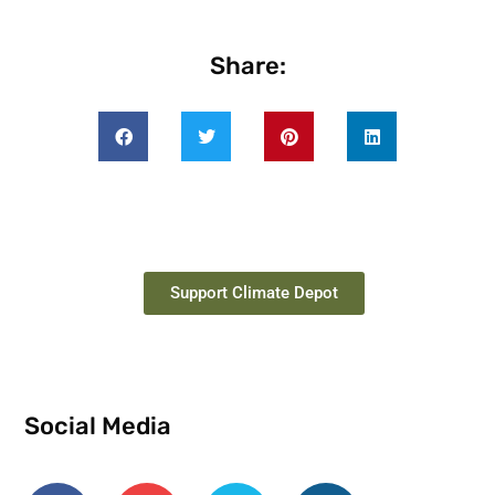
Share:
Support Climate Depot
Social Media