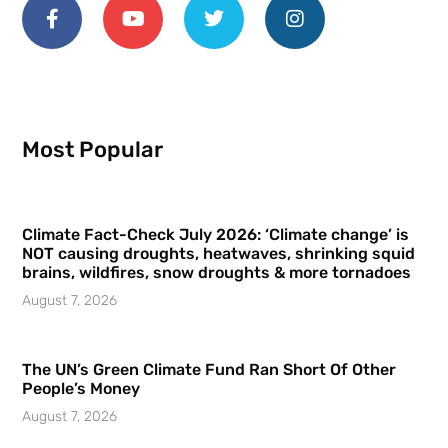
Most Popular
Climate Fact-Check July 2026: ‘Climate change’ is
NOT causing droughts, heatwaves, shrinking squid
brains, wildfires, snow droughts & more tornadoes
August 7, 2026
The UN’s Green Climate Fund Ran Short Of Other
People’s Money
August 7, 2026