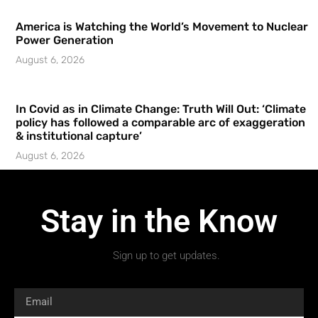
America is Watching the World’s Movement to Nuclear
Power Generation
August 6, 2026
In Covid as in Climate Change: Truth Will Out: ‘Climate
policy has followed a comparable arc of exaggeration
& institutional capture’
August 6, 2026
Stay in the Know
Sign up to get updates.