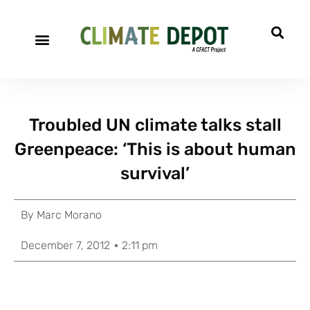
Troubled UN climate talks stall
Greenpeace: ‘This is about human
survival’
By
Marc Morano
December 7, 2012
2:11 pm