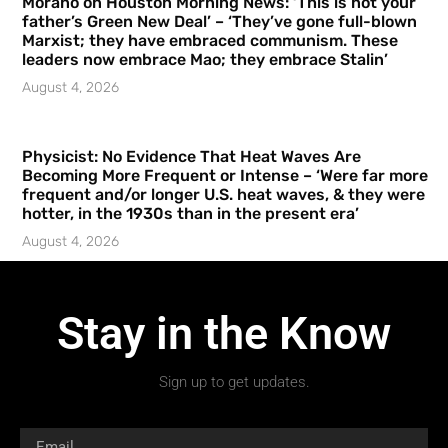
Morano on Houston Morning News: ‘This is not your
father’s Green New Deal’ – ‘They’ve gone full-blown
Marxist; they have embraced communism. These
leaders now embrace Mao; they embrace Stalin’
August 4, 2026
Physicist: No Evidence That Heat Waves Are
Becoming More Frequent or Intense – ‘Were far more
frequent and/or longer U.S. heat waves, & they were
hotter, in the 1930s than in the present era’
August 4, 2026
Stay in the Know
Sign up to get updates.