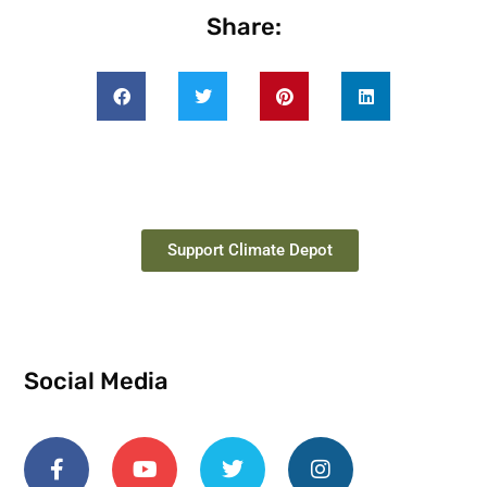
Share:
Support Climate Depot
Social Media