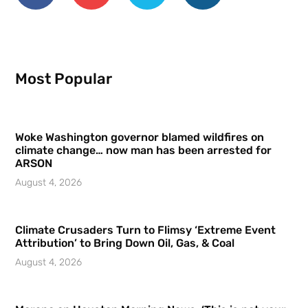
Most Popular
Woke Washington governor blamed wildfires on
climate change… now man has been arrested for
ARSON
August 4, 2026
Climate Crusaders Turn to Flimsy ‘Extreme Event
Attribution’ to Bring Down Oil, Gas, & Coal
August 4, 2026