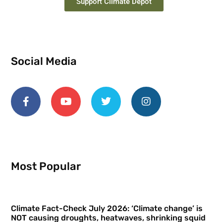
Support Climate Depot
Social Media
Most Popular
Climate Fact-Check July 2026: ‘Climate change’ is
NOT causing droughts, heatwaves, shrinking squid