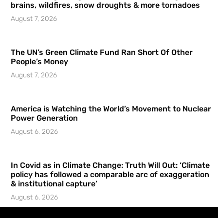
brains, wildfires, snow droughts & more tornadoes
August 7, 2026
The UN’s Green Climate Fund Ran Short Of Other
People’s Money
August 7, 2026
America is Watching the World’s Movement to Nuclear
Power Generation
August 6, 2026
In Covid as in Climate Change: Truth Will Out: ‘Climate
policy has followed a comparable arc of exaggeration
& institutional capture’
August 6, 2026