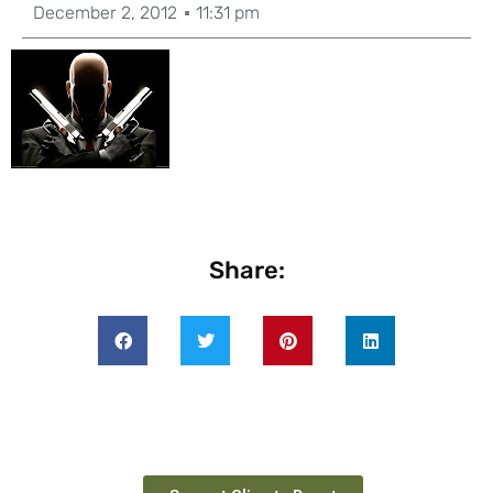
December 2, 2012
11:31 pm
Share: