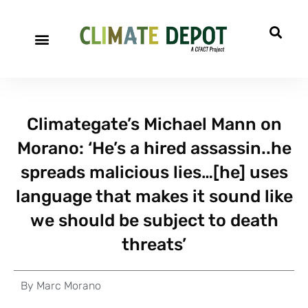
Climategate’s Michael Mann on
Morano: ‘He’s a hired assassin..he
spreads malicious lies…[he] uses
language that makes it sound like
we should be subject to death
threats’
By
Marc Morano