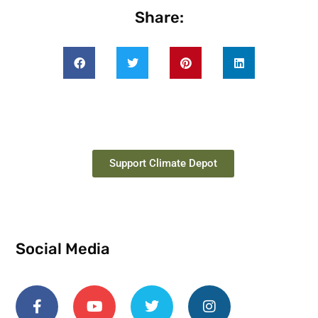
Share:
Support Climate Depot
Social Media