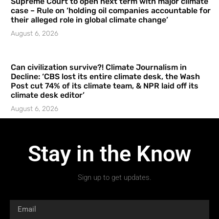
Supreme Court to open next term with major climate
case – Rule on ‘holding oil companies accountable for
their alleged role in global climate change’
August 6, 2026
Can civilization survive?! Climate Journalism in
Decline: ‘CBS lost its entire climate desk, the Wash
Post cut 74% of its climate team, & NPR laid off its
climate desk editor’
August 6, 2026
Stay in the Know
Sign up to get updates.