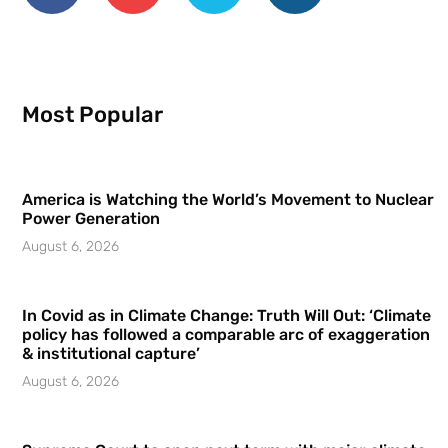
Most Popular
America is Watching the World’s Movement to Nuclear
Power Generation
August 6, 2026
In Covid as in Climate Change: Truth Will Out: ‘Climate
policy has followed a comparable arc of exaggeration
& institutional capture’
August 6, 2026