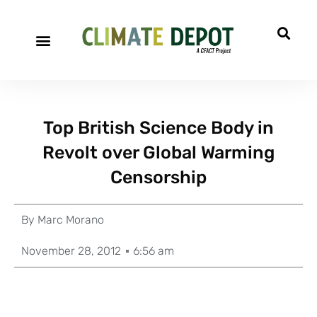
Top British Science Body in
Revolt over Global Warming
Censorship
By
Marc Morano
November 28, 2012
6:56 am