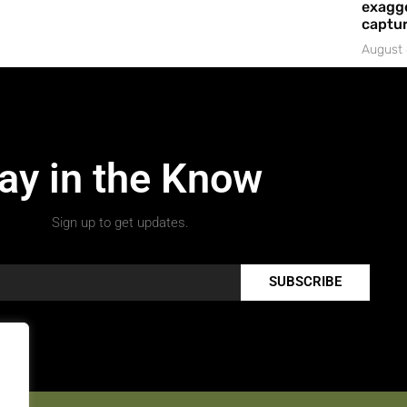
exagge
captur
August 
ay in the Know
Sign up to get updates.
SUBSCRIBE
.