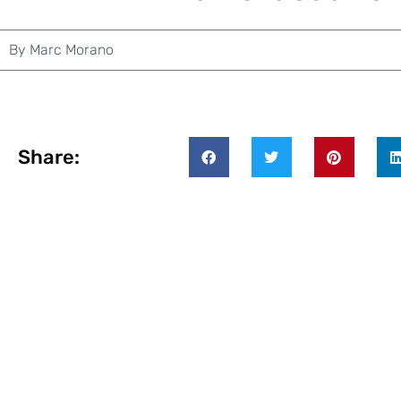
By
Marc Morano
Share: