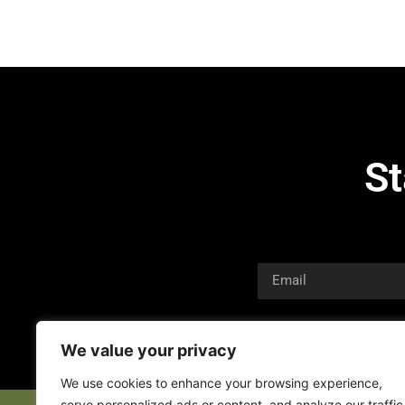
St
We value your privacy
We use cookies to enhance your browsing experience,
serve personalized ads or content, and analyze our traffic