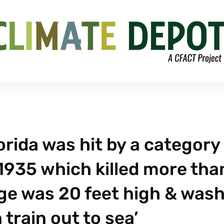
orida was hit by a category
1935 which killed more tha
ge was 20 feet high & was
train out to sea’