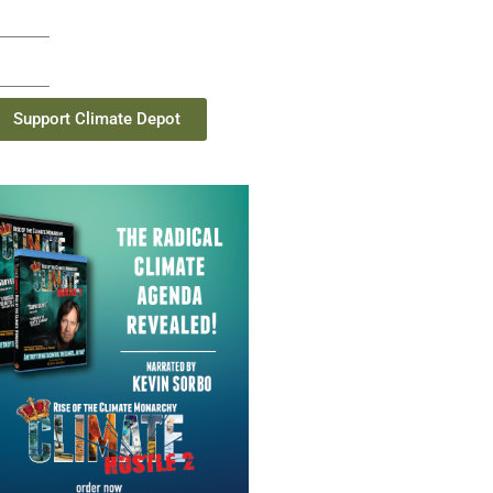
Support Climate Depot