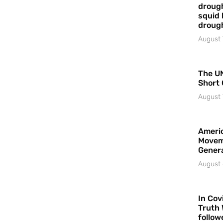
drough
squid 
droug
August 
The UN
Short 
August 
Americ
Movem
Gener
August 
In Cov
Truth 
follow