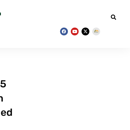
 5
n
hed