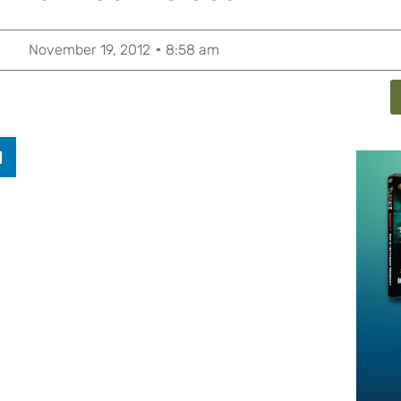
November 19, 2012
8:58 am