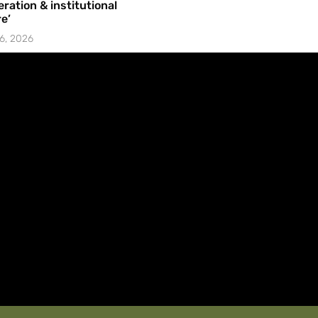
ration & institutional
e’
6, 2026