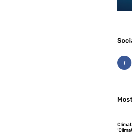
Soci
Most
Climat
‘Clima