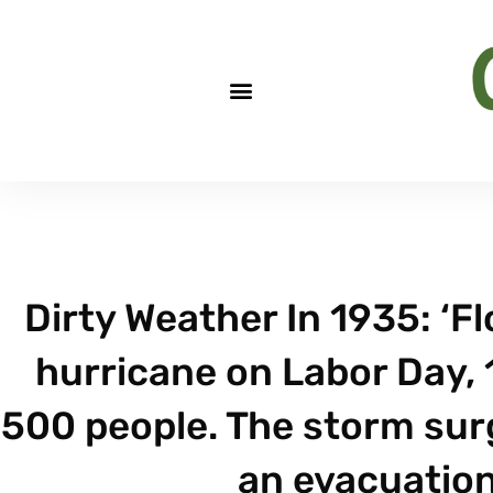
Dirty Weather In 1935: ‘Fl
hurricane on Labor Day, 
500 people. The storm sur
an evacuation 