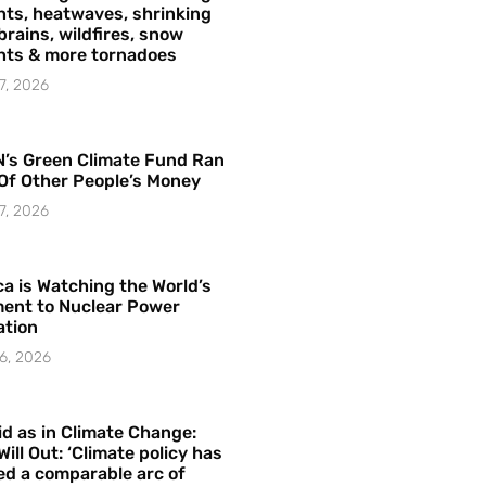
ts, heatwaves, shrinking
brains, wildfires, snow
hts & more tornadoes
7, 2026
’s Green Climate Fund Ran
Of Other People’s Money
7, 2026
a is Watching the World’s
ent to Nuclear Power
ation
6, 2026
id as in Climate Change:
Will Out: ‘Climate policy has
ed a comparable arc of