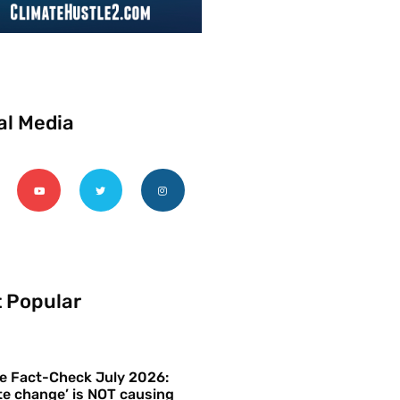
al Media
 Popular
e Fact-Check July 2026:
te change’ is NOT causing