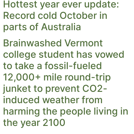
Hottest year ever update:
Record cold October in
parts of Australia
Brainwashed Vermont
college student has vowed
to take a fossil-fueled
12,000+ mile round-trip
junket to prevent CO2-
induced weather from
harming the people living in
the year 2100