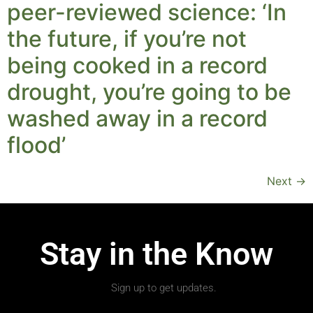
peer-reviewed science: ‘In
the future, if you’re not
being cooked in a record
drought, you’re going to be
washed away in a record
flood’
Next
→
Stay in the Know
Sign up to get updates.