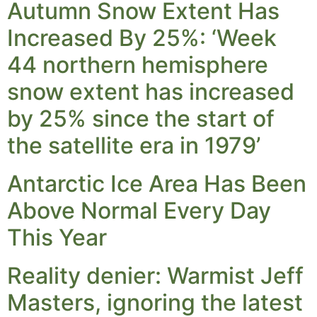
Autumn Snow Extent Has
Increased By 25%: ‘Week
44 northern hemisphere
snow extent has increased
by 25% since the start of
the satellite era in 1979’
Antarctic Ice Area Has Been
Above Normal Every Day
This Year
Reality denier: Warmist Jeff
Masters, ignoring the latest