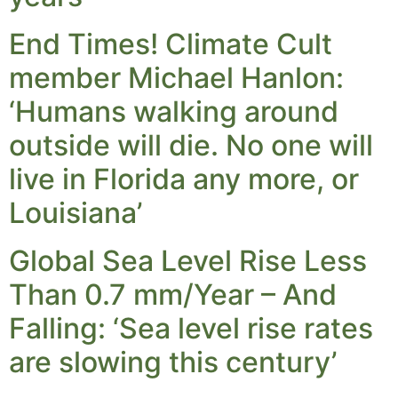
End Times! Climate Cult
member Michael Hanlon:
‘Humans walking around
outside will die. No one will
live in Florida any more, or
Louisiana’
Global Sea Level Rise Less
Than 0.7 mm/Year – And
Falling: ‘Sea level rise rates
are slowing this century’