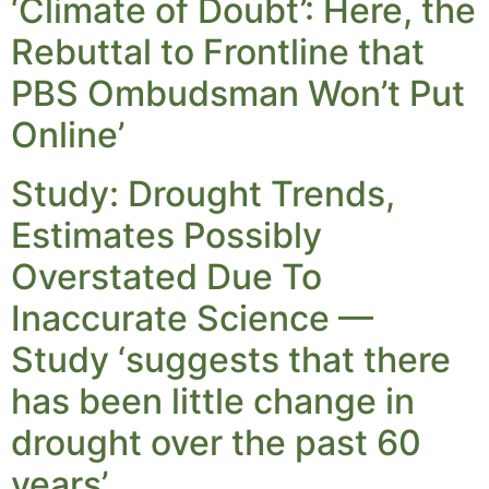
‘Climate of Doubt’: Here, the
Rebuttal to Frontline that
PBS Ombudsman Won’t Put
Online’
Study: Drought Trends,
Estimates Possibly
Overstated Due To
Inaccurate Science —
Study ‘suggests that there
has been little change in
drought over the past 60
years’