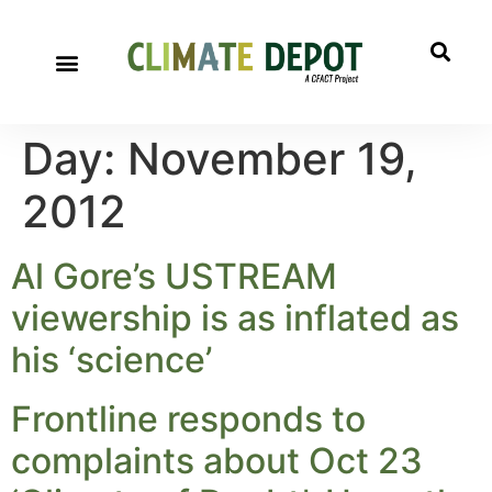
Day:
November 19,
2012
Al Gore’s USTREAM
viewership is as inflated as
his ‘science’
Frontline responds to
complaints about Oct 23