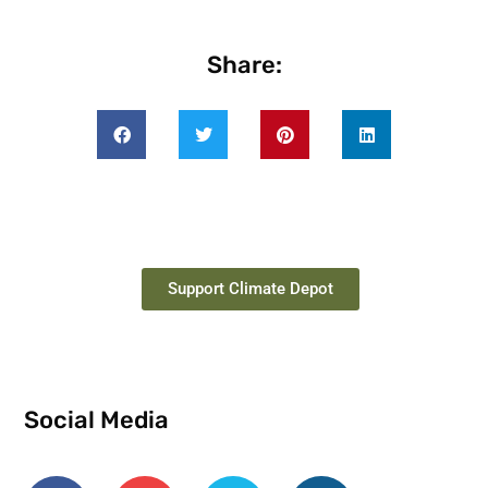
Share:
Support Climate Depot
Social Media