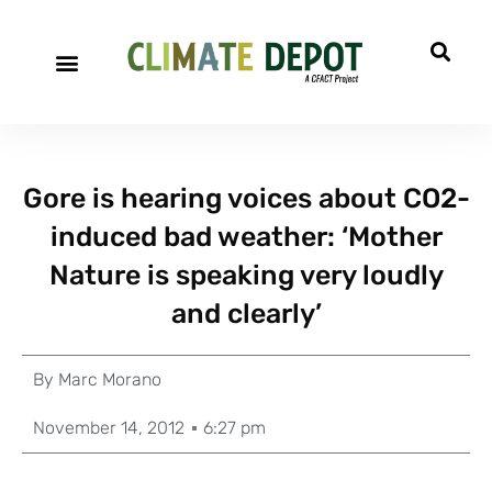
Gore is hearing voices about CO2-
induced bad weather: ‘Mother
Nature is speaking very loudly
and clearly’
By
Marc Morano
November 14, 2012
6:27 pm