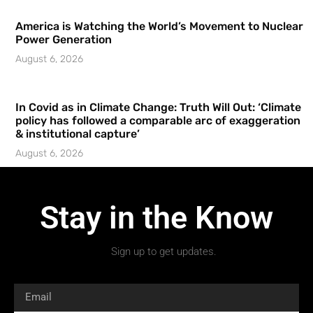
America is Watching the World’s Movement to Nuclear
Power Generation
August 6, 2026
In Covid as in Climate Change: Truth Will Out: ‘Climate
policy has followed a comparable arc of exaggeration
& institutional capture’
August 6, 2026
Stay in the Know
Sign up to get updates.