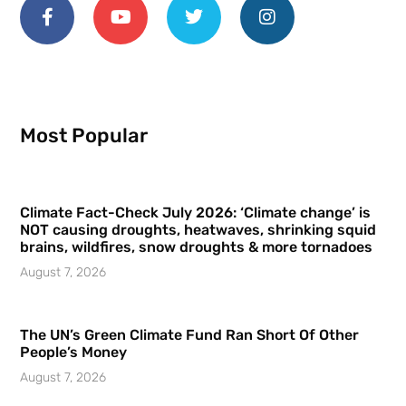
Most Popular
Climate Fact-Check July 2026: ‘Climate change’ is
NOT causing droughts, heatwaves, shrinking squid
brains, wildfires, snow droughts & more tornadoes
August 7, 2026
The UN’s Green Climate Fund Ran Short Of Other
People’s Money
August 7, 2026