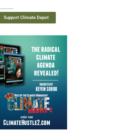
Support Climate Depot