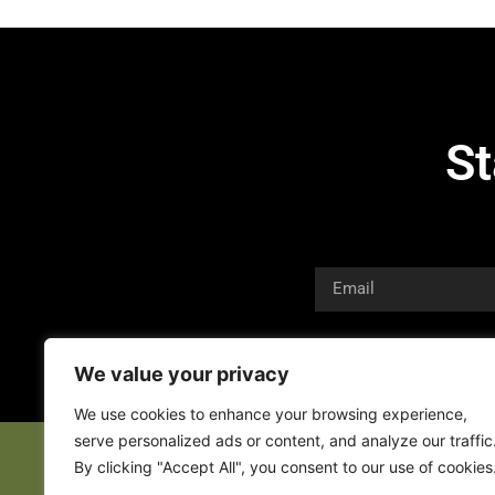
St
We value your privacy
We use cookies to enhance your browsing experience,
serve personalized ads or content, and analyze our traffic
By clicking "Accept All", you consent to our use of cookies