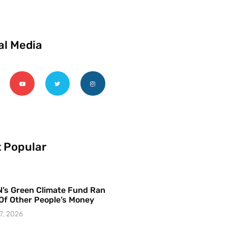
al Media
 Popular
’s Green Climate Fund Ran
Of Other People’s Money
7, 2026