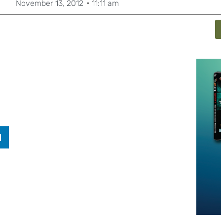
November 13, 2012
11:11 am