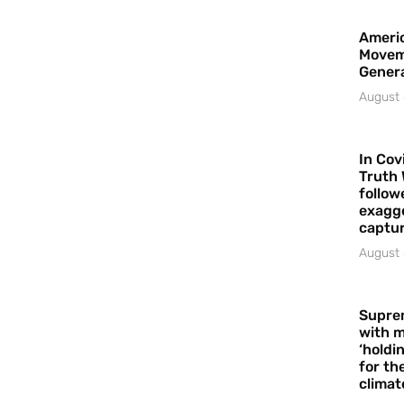
Americ
Movem
Gener
August 
In Cov
Truth 
follow
exagge
captur
August 
Supre
with m
‘holdi
for the
climat