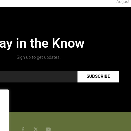
August 
ay in the Know
Sign up to get updates.
SUBSCRIBE
.
.