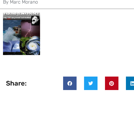
By
Marc Morano
Share: