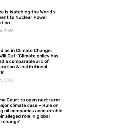
a is Watching the World’s
ent to Nuclear Power
ation
6, 2026
id as in Climate Change:
Will Out: ‘Climate policy has
ed a comparable arc of
ration & institutional
e’
6, 2026
me Court to open next term
ajor climate case – Rule on
ng oil companies accountable
ir alleged role in global
e change’