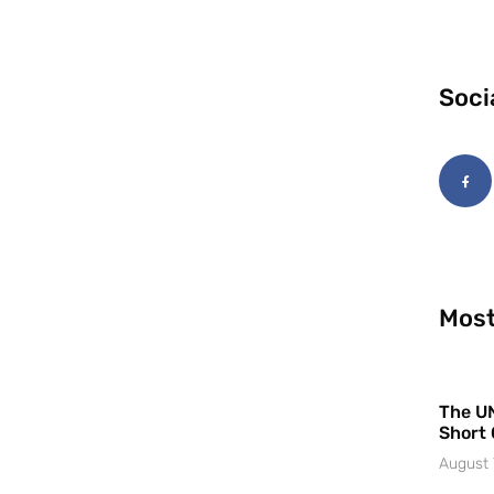
Soci
Most
The UN
Short 
August 