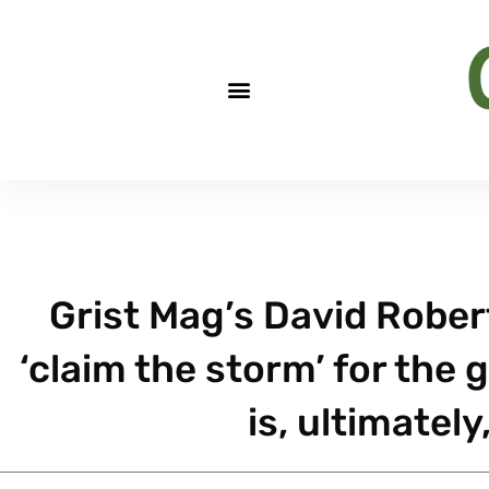
Grist Mag’s David Robe
‘claim the storm’ for the 
is, ultimately