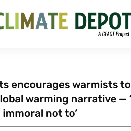
rts encourages warmists to
global warming narrative — ‘
, immoral not to’