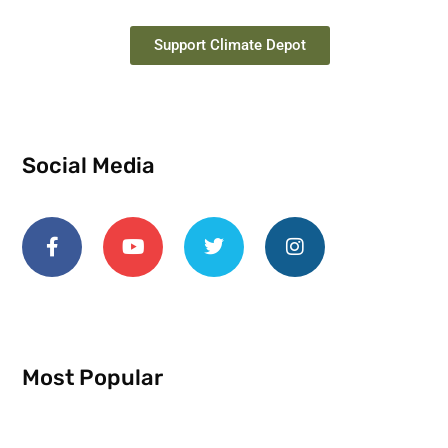
Support Climate Depot
Social Media
Most Popular