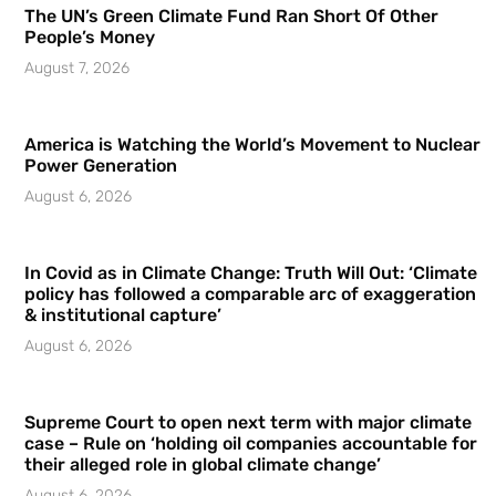
The UN’s Green Climate Fund Ran Short Of Other
People’s Money
August 7, 2026
America is Watching the World’s Movement to Nuclear
Power Generation
August 6, 2026
In Covid as in Climate Change: Truth Will Out: ‘Climate
policy has followed a comparable arc of exaggeration
& institutional capture’
August 6, 2026
Supreme Court to open next term with major climate
case – Rule on ‘holding oil companies accountable for
their alleged role in global climate change’
August 6, 2026