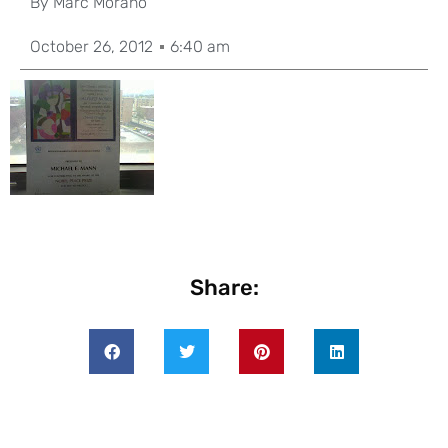
By
Marc Morano
October 26, 2012
6:40 am
Share: