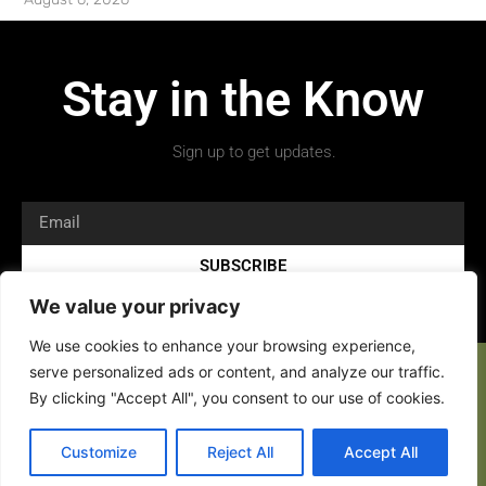
Stay in the Know
Sign up to get updates.
SUBSCRIBE
We value your privacy
We use cookies to enhance your browsing experience,
serve personalized ads or content, and analyze our traffic.
By clicking "Accept All", you consent to our use of cookies.
Copyright 2026 © All rights Reserved.
Customize
Reject All
Accept All