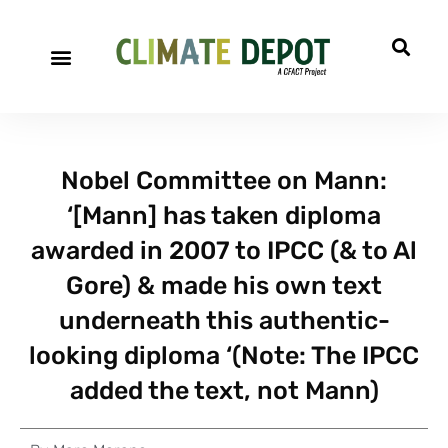
Nobel Committee on Mann:
‘[Mann] has taken diploma
awarded in 2007 to IPCC (& to Al
Gore) & made his own text
underneath this authentic-
looking diploma ‘(Note: The IPCC
added the text, not Mann)