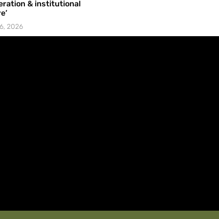
ration & institutional
e’
6, 2026