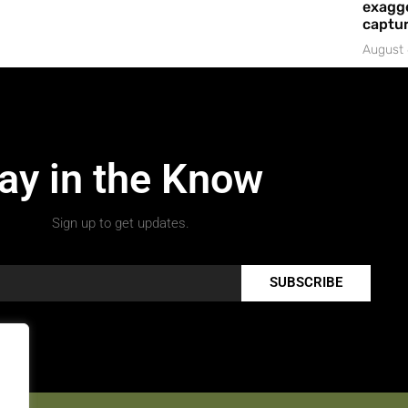
exagge
captur
August 
ay in the Know
Sign up to get updates.
SUBSCRIBE
.