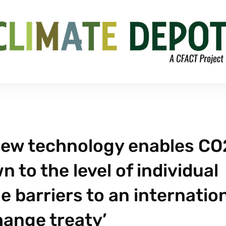
New technology enables CO
 to the level of individual
e barriers to an internatio
hange treaty’