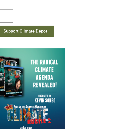
Support Climate Depot