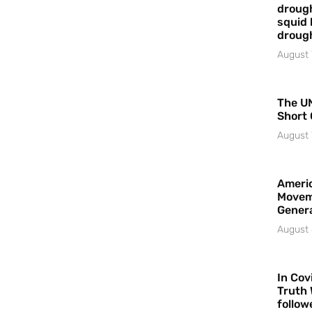
drough
squid 
droug
August 
The UN
Short 
August 
Americ
Movem
Gener
August 
In Cov
Truth 
follow