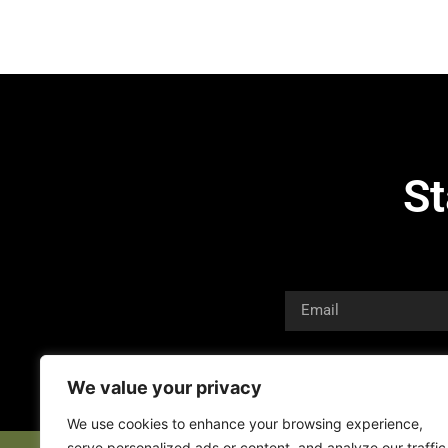
St
We value your privacy
We use cookies to enhance your browsing experience,
serve personalized ads or content, and analyze our traffic