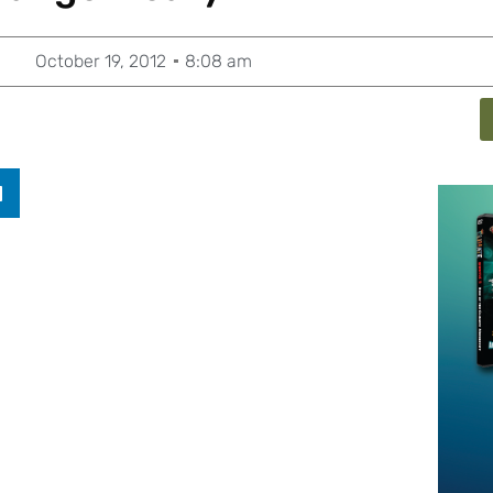
October 19, 2012
8:08 am