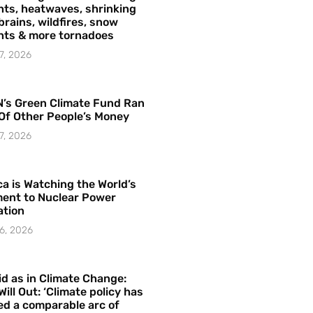
ts, heatwaves, shrinking
brains, wildfires, snow
hts & more tornadoes
7, 2026
’s Green Climate Fund Ran
Of Other People’s Money
7, 2026
a is Watching the World’s
ent to Nuclear Power
ation
6, 2026
id as in Climate Change:
Will Out: ‘Climate policy has
ed a comparable arc of