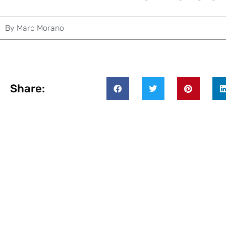
By
Marc Morano
Share: