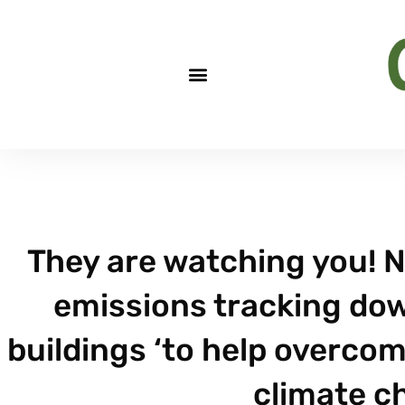
They are watching you! 
emissions tracking down
buildings ‘to help overcom
climate c