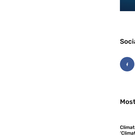
Soci
Most
Climat
‘Clima