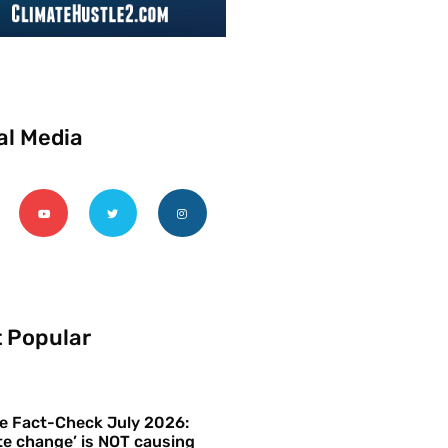
al Media
 Popular
e Fact-Check July 2026:
te change’ is NOT causing