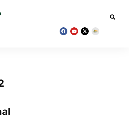
2
nal