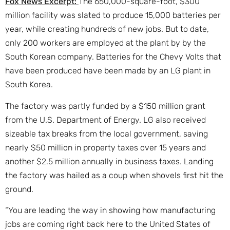
Fox News Excerpt:
The 650,000-square-foot, $300
million facility was slated to produce 15,000 batteries per
year, while creating hundreds of new jobs. But to date,
only 200 workers are employed at the plant by by the
South Korean company. Batteries for the Chevy Volts that
have been produced have been made by an LG plant in
South Korea.
The factory was partly funded by a $150 million grant
from the U.S. Department of Energy. LG also received
sizeable tax breaks from the local government, saving
nearly $50 million in property taxes over 15 years and
another $2.5 million annually in business taxes. Landing
the factory was hailed as a coup when shovels first hit the
ground.
“You are leading the way in showing how manufacturing
jobs are coming right back here to the United States of