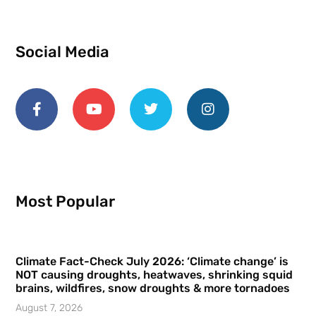
Social Media
Most Popular
Climate Fact-Check July 2026: ‘Climate change’ is
NOT causing droughts, heatwaves, shrinking squid
brains, wildfires, snow droughts & more tornadoes
August 7, 2026