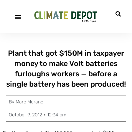
Plant that got $150M in taxpayer
money to make Volt batteries
furloughs workers — before a
single battery has been produced!
By
Marc Morano
October 9, 2012
12:34 pm