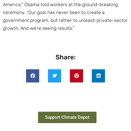
America,” Obama told workers at the ground-breaking
ceremony. “Our goal has never been to create a
government program, but rather to unleash private-sector
growth. And we’re seeing results.”
Share:
Support Climate Depot