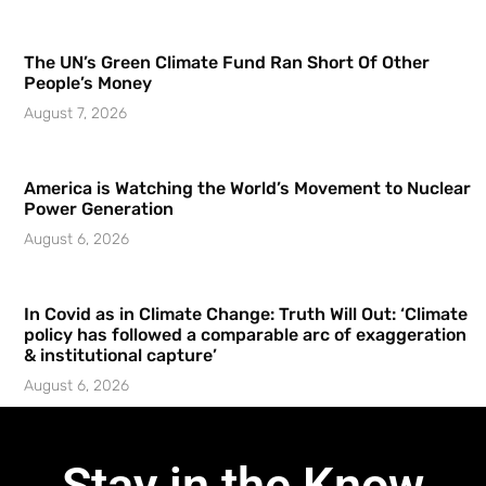
The UN’s Green Climate Fund Ran Short Of Other
People’s Money
August 7, 2026
America is Watching the World’s Movement to Nuclear
Power Generation
August 6, 2026
In Covid as in Climate Change: Truth Will Out: ‘Climate
policy has followed a comparable arc of exaggeration
& institutional capture’
August 6, 2026
Stay in the Know