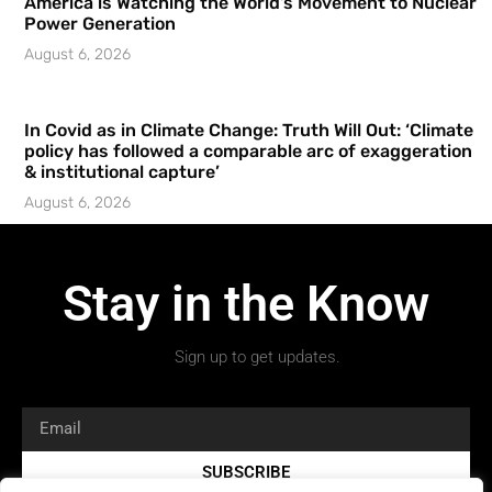
America is Watching the World’s Movement to Nuclear
Power Generation
August 6, 2026
In Covid as in Climate Change: Truth Will Out: ‘Climate
policy has followed a comparable arc of exaggeration
& institutional capture’
August 6, 2026
Stay in the Know
Sign up to get updates.
SUBSCRIBE