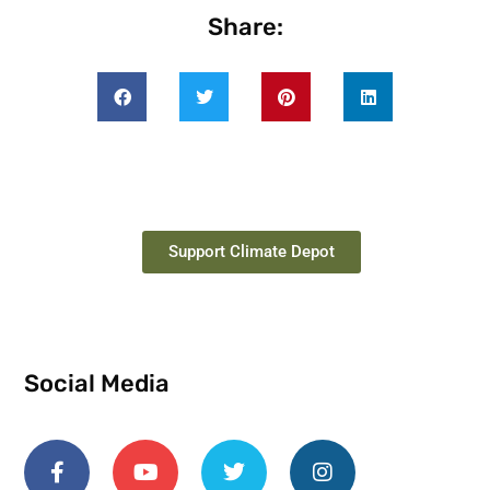
Share:
Support Climate Depot
Social Media