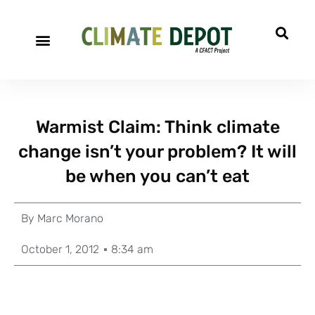
Warmist Claim: Think climate
change isn’t your problem? It will
be when you can’t eat
By
Marc Morano
October 1, 2012
8:34 am