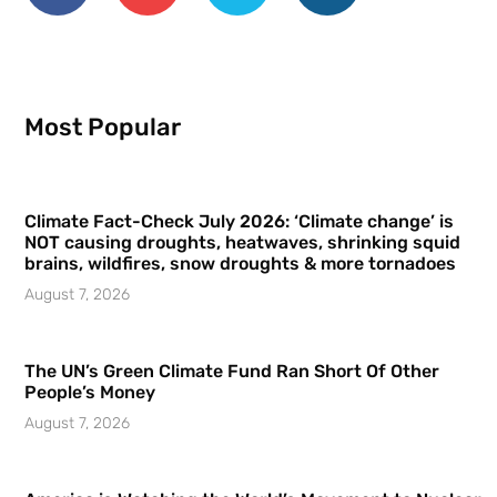
Most Popular
Climate Fact-Check July 2026: ‘Climate change’ is
NOT causing droughts, heatwaves, shrinking squid
brains, wildfires, snow droughts & more tornadoes
August 7, 2026
The UN’s Green Climate Fund Ran Short Of Other
People’s Money
August 7, 2026