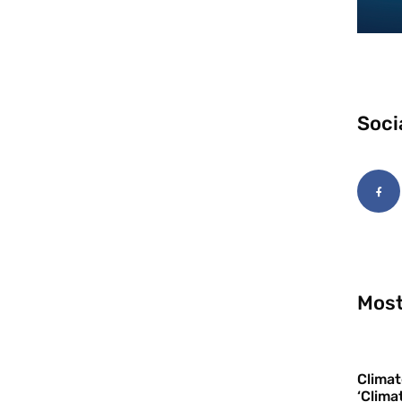
Soci
Most
Climat
‘Clima