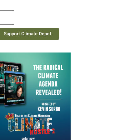
Support Climate Depot