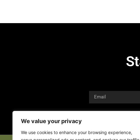
St
We value your privacy
We use cookies to enhance your browsing experience,
serve personalized ads or content, and analyze our traffic