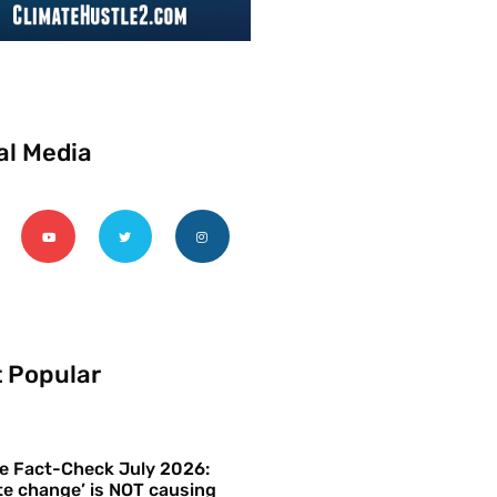
al Media
 Popular
e Fact-Check July 2026:
te change’ is NOT causing