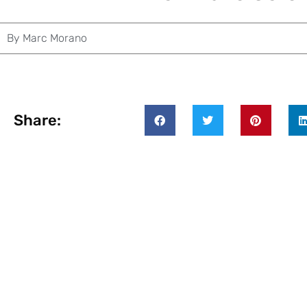
By
Marc Morano
Share: