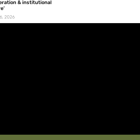
ration & institutional
e’
6, 2026