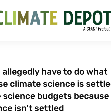
e allegedly have to do what
 climate science is settle
te science budgets because
ce isn’t settled