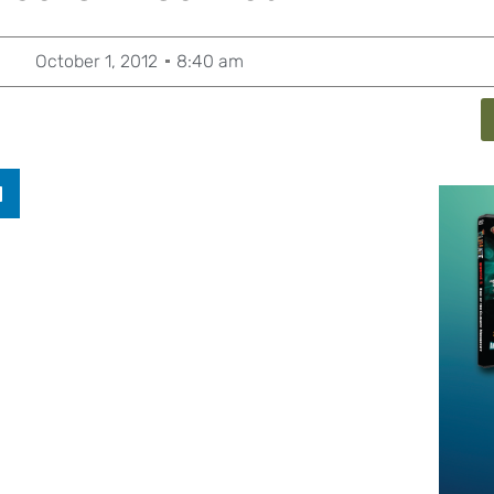
October 1, 2012
8:40 am