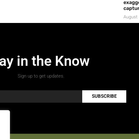
exagge
captur
August 
ay in the Know
Sign up to get updates.
SUBSCRIBE
.