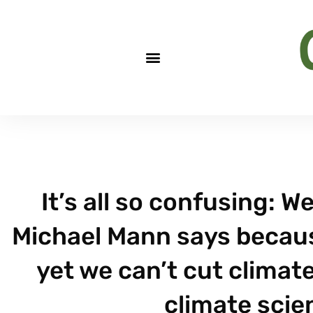
It’s all so confusing: W
Michael Mann says because
yet we can’t cut clima
climate scien