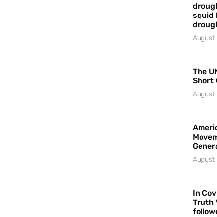
drough
squid 
droug
August 
The UN
Short 
August 
Americ
Movem
Gener
August 
In Cov
Truth 
follow