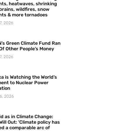
ts, heatwaves, shrinking
brains, wildfires, snow
hts & more tornadoes
7, 2026
’s Green Climate Fund Ran
Of Other People’s Money
7, 2026
a is Watching the World’s
ent to Nuclear Power
ation
6, 2026
id as in Climate Change:
Will Out: ‘Climate policy has
ed a comparable arc of