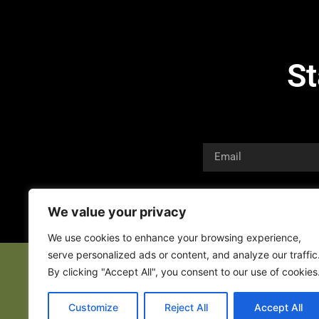
St
We value your privacy
We use cookies to enhance your browsing experience,
serve personalized ads or content, and analyze our traffic
By clicking "Accept All", you consent to our use of cookies
Customize
Reject All
Accept All