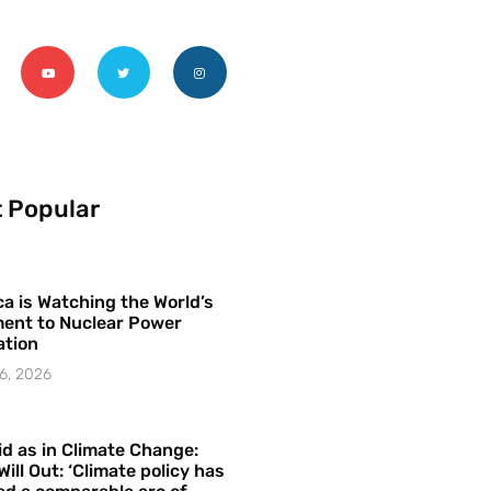
 Popular
a is Watching the World’s
ent to Nuclear Power
ation
6, 2026
id as in Climate Change:
Will Out: ‘Climate policy has