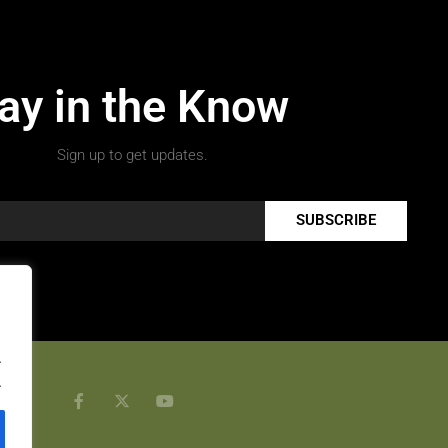
ay in the Know
Sign up to get updates.
SUBSCRIBE
.
.