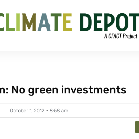
rm: No green investments
October 1, 2012
8:58 am