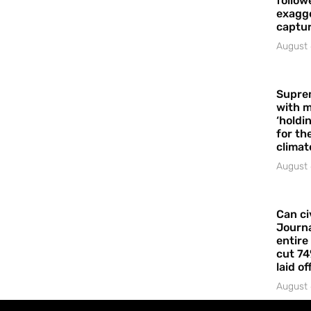
follow
exagge
captur
August 
Supre
with m
‘holdi
for the
climat
August 
Can ci
Journa
entire
cut 74
laid of
August 