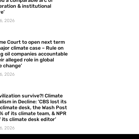
ed a comparable arc of
ration & institutional
e’
6, 2026
me Court to open next term
ajor climate case – Rule on
ng oil companies accountable
ir alleged role in global
e change’
6, 2026
vilization survive?! Climate
lism in Decline: ‘CBS lost its
 climate desk, the Wash Post
% of its climate team, & NPR
f its climate desk editor’
6, 2026