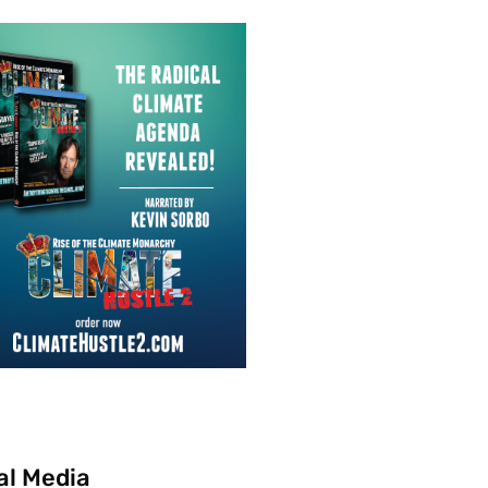
al Media