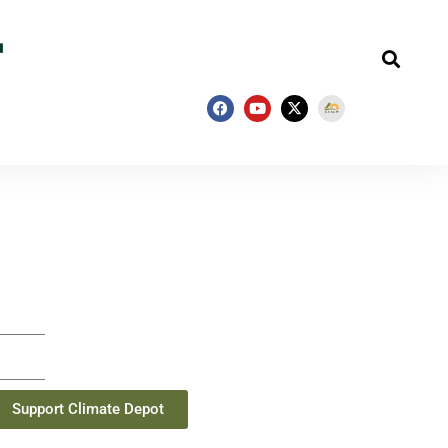
Support Climate Depot