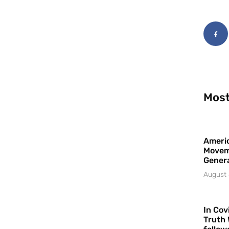
Most
Americ
Movem
Gener
August 
In Cov
Truth 