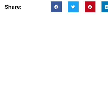
Share: