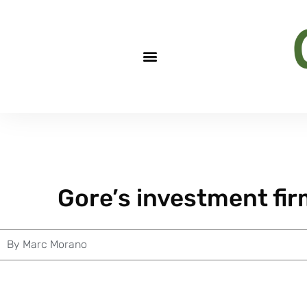
Gore’s investment fi
By
Marc Morano