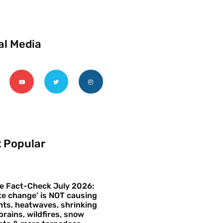
al Media
 Popular
e Fact-Check July 2026:
te change’ is NOT causing
ts, heatwaves, shrinking
brains, wildfires, snow