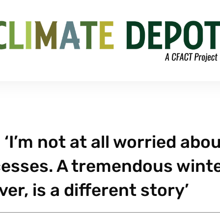
 ‘I’m not at all worried abo
esses. A tremendous wint
r, is a different story’