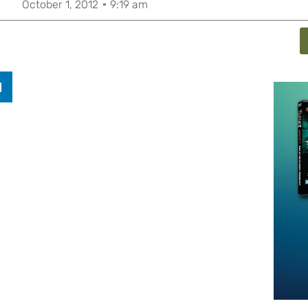
October 1, 2012
9:19 am