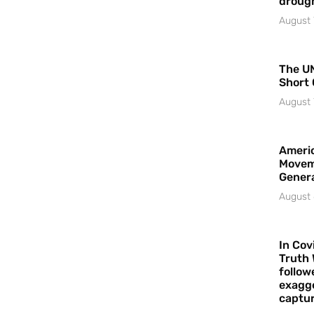
droug
August 
The UN
Short 
August 
Americ
Movem
Gener
August 
In Cov
Truth 
follow
exagge
captur