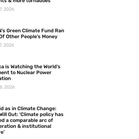
hts & more tornadoes
7, 2026
’s Green Climate Fund Ran
Of Other People’s Money
7, 2026
a is Watching the World’s
ent to Nuclear Power
ation
6, 2026
id as in Climate Change:
Will Out: ‘Climate policy has
ed a comparable arc of
ration & institutional
e’