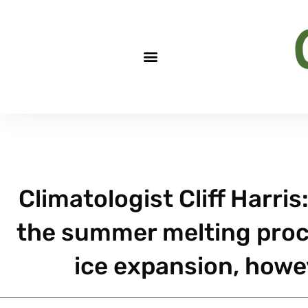
Climatologist Cliff Harris:
the summer melting proc
ice expansion, howeve