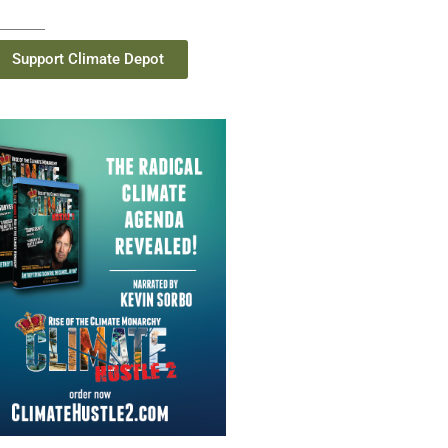
Support Climate Depot