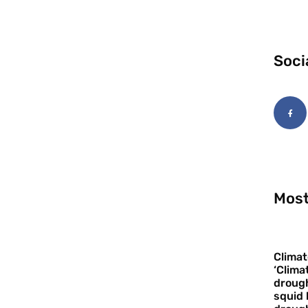
Soci
Most
Climat
‘Clima
drough
squid 