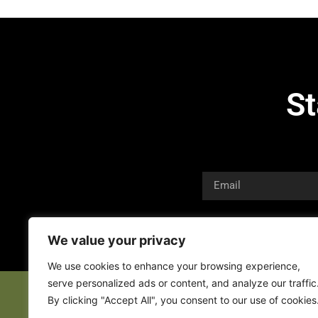
St
We value your privacy
We use cookies to enhance your browsing experience,
serve personalized ads or content, and analyze our traffic
By clicking "Accept All", you consent to our use of cookies