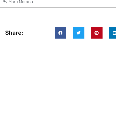
By
Marc Morano
Share: