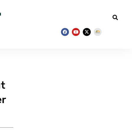
ut
er