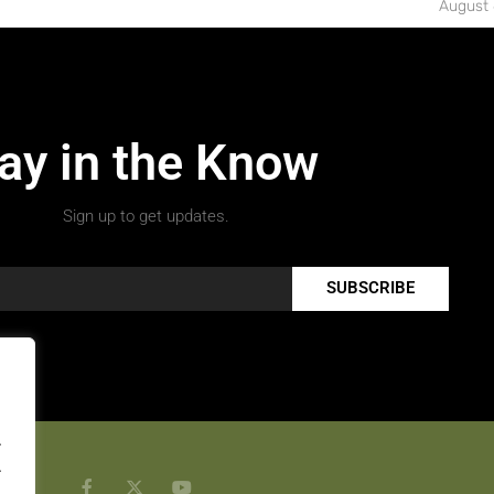
August 
ay in the Know
Sign up to get updates.
SUBSCRIBE
.
.