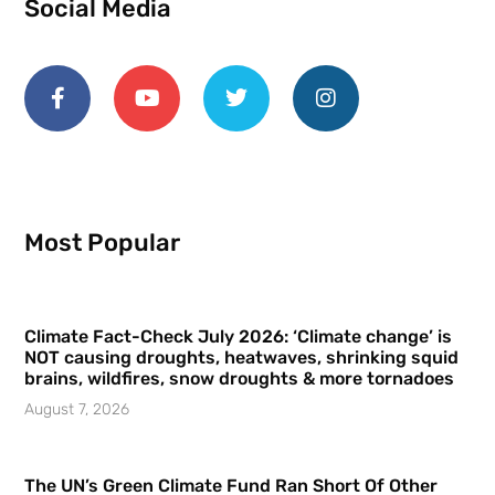
Social Media
Most Popular
Climate Fact-Check July 2026: ‘Climate change’ is
NOT causing droughts, heatwaves, shrinking squid
brains, wildfires, snow droughts & more tornadoes
August 7, 2026
The UN’s Green Climate Fund Ran Short Of Other