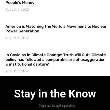
People’s Money
August 7, 2026
America is Watching the World’s Movement to Nuclear
Power Generation
August 6, 2026
In Covid as in Climate Change: Truth Will Out: ‘Climate
policy has followed a comparable arc of exaggeration
& institutional capture’
August 6, 2026
Stay in the Know
Sign up to get updates.