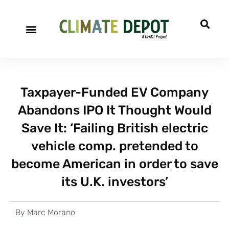
Taxpayer-Funded EV Company
Abandons IPO It Thought Would
Save It: ‘Failing British electric
vehicle comp. pretended to
become American in order to save
its U.K. investors’
By
Marc Morano