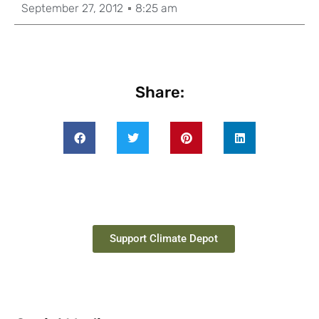
September 27, 2012
8:25 am
Share:
Support Climate Depot