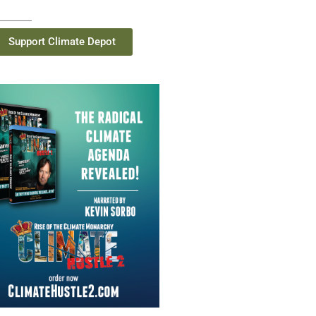
Support Climate Depot