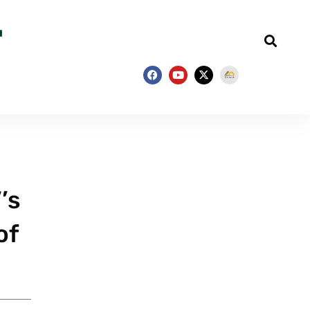
’s
of