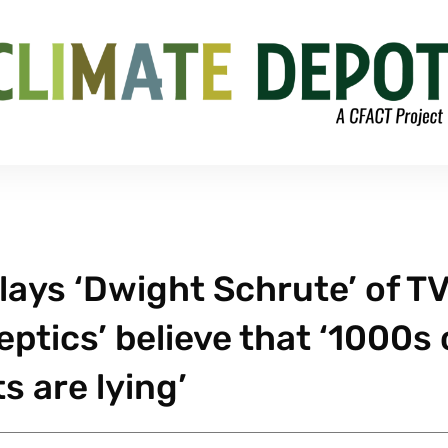
lays ‘Dwight Schrute’ of TV
eptics’ believe that ‘1000s 
s are lying’