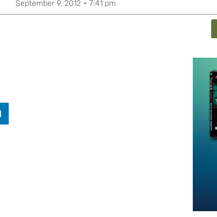
September 9, 2012
7:41 pm