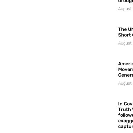
droug
August 
The UN
Short 
August 
Americ
Movem
Gener
August 
In Cov
Truth 
follow
exagge
captur