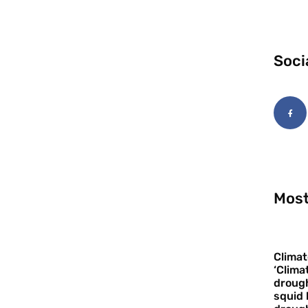
Soci
Most
Climat
‘Clima
drough
squid 