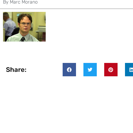
By
Marc Morano
Share: