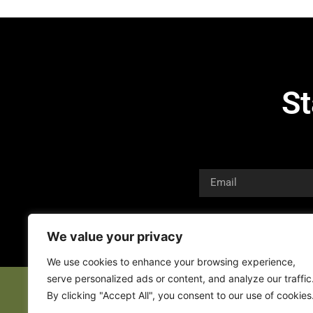
St
We value your privacy
We use cookies to enhance your browsing experience,
serve personalized ads or content, and analyze our traffic
By clicking "Accept All", you consent to our use of cookies