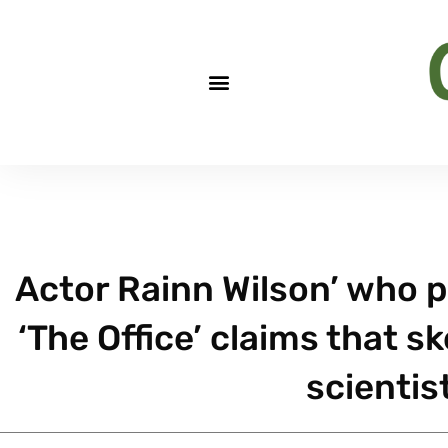
Actor Rainn Wilson’ who p
‘The Office’ claims that sk
scientist