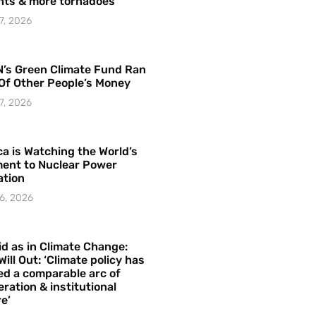
hts & more tornadoes
7, 2026
’s Green Climate Fund Ran
Of Other People’s Money
7, 2026
a is Watching the World’s
ent to Nuclear Power
ation
6, 2026
id as in Climate Change:
Will Out: ‘Climate policy has
ed a comparable arc of
ration & institutional
e’