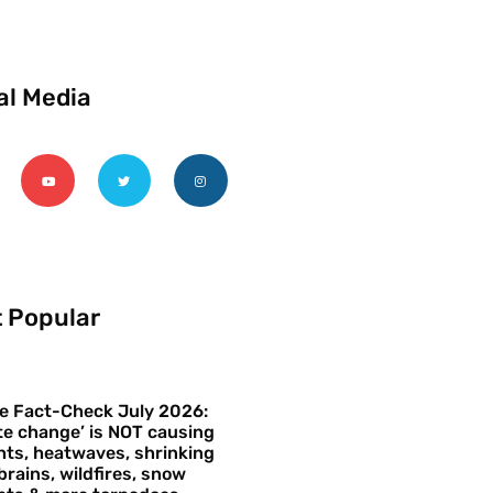
al Media
 Popular
e Fact-Check July 2026:
te change’ is NOT causing
ts, heatwaves, shrinking
brains, wildfires, snow