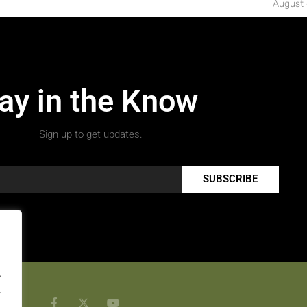
August 
ay in the Know
Sign up to get updates.
SUBSCRIBE
.
.