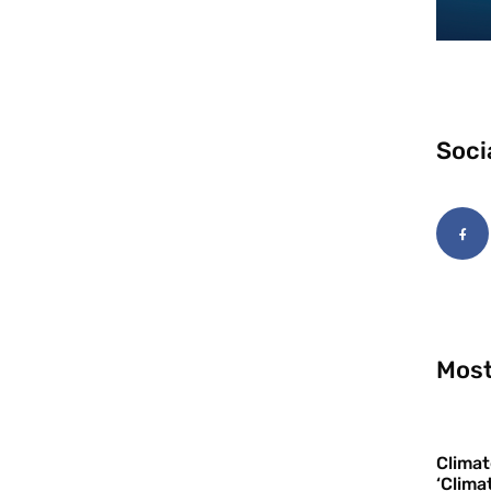
Soci
Most
Climat
‘Clima