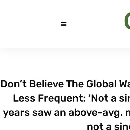
Don’t Believe The Global W
Less Frequent: ‘Not a s
years saw an above-avg. 
not a sin