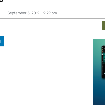
September 5, 2012
9:29 pm