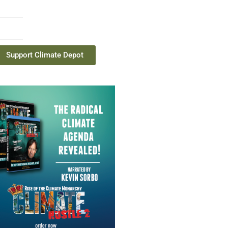
Support Climate Depot