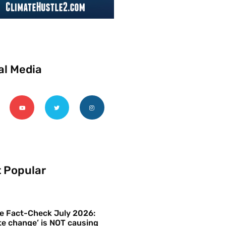
al Media
 Popular
e Fact-Check July 2026:
te change’ is NOT causing