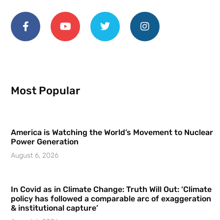
Most Popular
America is Watching the World’s Movement to Nuclear
Power Generation
August 6, 2026
In Covid as in Climate Change: Truth Will Out: ‘Climate
policy has followed a comparable arc of exaggeration
& institutional capture’