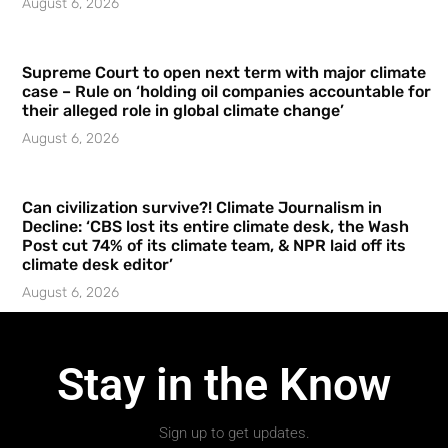
August 6, 2026
Supreme Court to open next term with major climate
case – Rule on ‘holding oil companies accountable for
their alleged role in global climate change’
August 6, 2026
Can civilization survive?! Climate Journalism in
Decline: ‘CBS lost its entire climate desk, the Wash
Post cut 74% of its climate team, & NPR laid off its
climate desk editor’
August 6, 2026
Stay in the Know
Sign up to get updates.