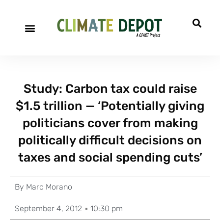
Study: Carbon tax could raise
$1.5 trillion — ‘Potentially giving
politicians cover from making
politically difficult decisions on
taxes and social spending cuts’
By
Marc Morano
September 4, 2012
10:30 pm