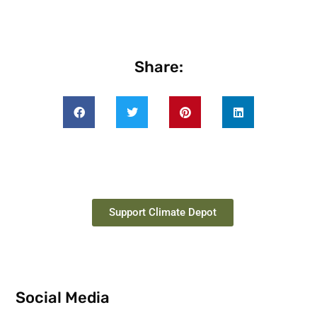
Share:
Support Climate Depot
Social Media