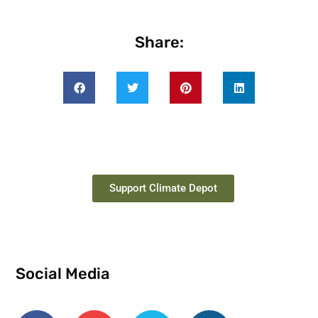
Share:
Support Climate Depot
Social Media