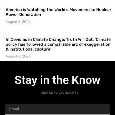
America is Watching the World’s Movement to Nuclear
Power Generation
August 6, 2026
In Covid as in Climate Change: Truth Will Out: ‘Climate
policy has followed a comparable arc of exaggeration
& institutional capture’
August 6, 2026
Stay in the Know
Sign up to get updates.