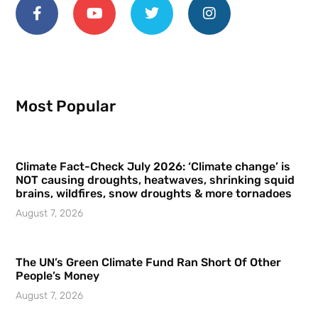
Most Popular
Climate Fact-Check July 2026: ‘Climate change’ is
NOT causing droughts, heatwaves, shrinking squid
brains, wildfires, snow droughts & more tornadoes
August 7, 2026
The UN’s Green Climate Fund Ran Short Of Other
People’s Money
August 7, 2026