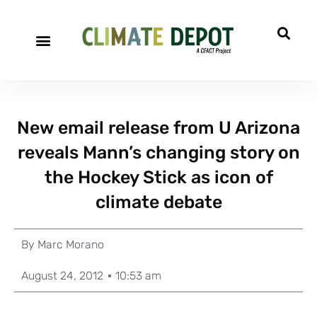
New email release from U Arizona
reveals Mann’s changing story on
the Hockey Stick as icon of
climate debate
By
Marc Morano
August 24, 2012
10:53 am