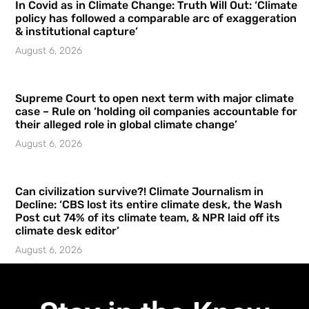
In Covid as in Climate Change: Truth Will Out: ‘Climate
policy has followed a comparable arc of exaggeration
& institutional capture’
August 6, 2026
Supreme Court to open next term with major climate
case – Rule on ‘holding oil companies accountable for
their alleged role in global climate change’
August 6, 2026
Can civilization survive?! Climate Journalism in
Decline: ‘CBS lost its entire climate desk, the Wash
Post cut 74% of its climate team, & NPR laid off its
climate desk editor’
August 6, 2026