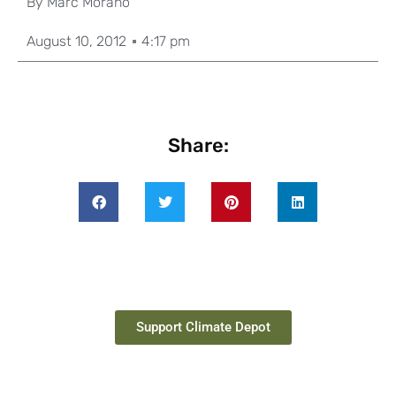
By
Marc Morano
August 10, 2012
4:17 pm
Share:
Support Climate Depot