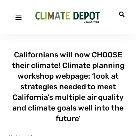
Californians will now CHOOSE
their climate! Climate planning
workshop webpage: ‘look at
strategies needed to meet
California’s multiple air quality
and climate goals well into the
future’