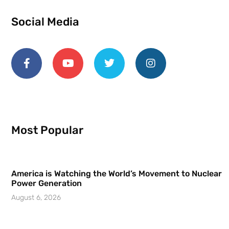
Social Media
Most Popular
America is Watching the World’s Movement to Nuclear
Power Generation
August 6, 2026