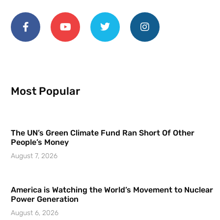
Most Popular
The UN’s Green Climate Fund Ran Short Of Other
People’s Money
August 7, 2026
America is Watching the World’s Movement to Nuclear
Power Generation
August 6, 2026