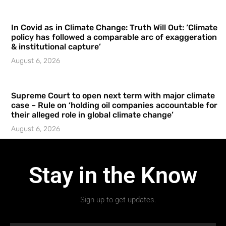
In Covid as in Climate Change: Truth Will Out: ‘Climate
policy has followed a comparable arc of exaggeration
& institutional capture’
August 6, 2026
Supreme Court to open next term with major climate
case – Rule on ‘holding oil companies accountable for
their alleged role in global climate change’
August 6, 2026
Stay in the Know
Sign up to get updates.