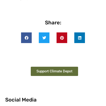
Share:
Support Climate Depot
Social Media