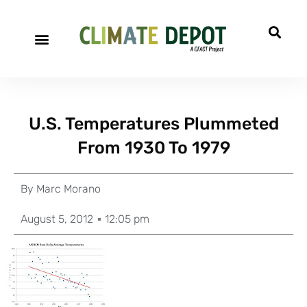
U.S. Temperatures Plummeted
From 1930 To 1979
By
Marc Morano
August 5, 2012
12:05 pm