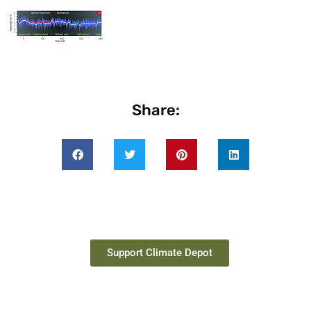
Share:
Support Climate Depot