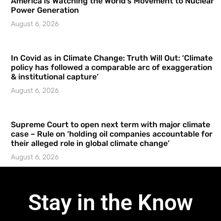
America is Watching the World’s Movement to Nuclear
Power Generation
August 6, 2026
In Covid as in Climate Change: Truth Will Out: ‘Climate
policy has followed a comparable arc of exaggeration
& institutional capture’
August 6, 2026
Supreme Court to open next term with major climate
case – Rule on ‘holding oil companies accountable for
their alleged role in global climate change’
August 6, 2026
Stay in the Know