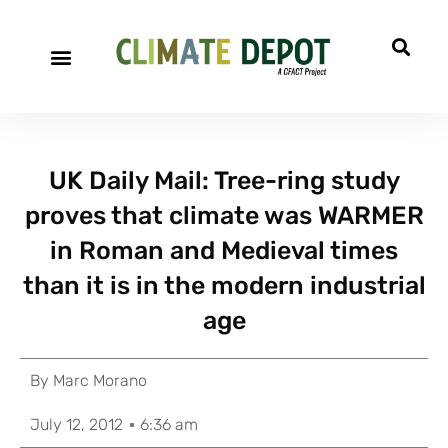
UK Daily Mail: Tree-ring study
proves that climate was WARMER
in Roman and Medieval times
than it is in the modern industrial
age
By
Marc Morano
July 12, 2012
6:36 am