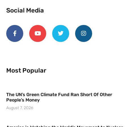
Social Media
Most Popular
The UN’s Green Climate Fund Ran Short Of Other
People’s Money
August 7, 2026