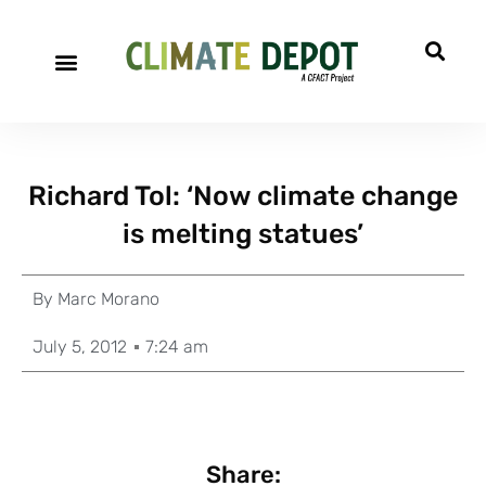
Richard Tol: ‘Now climate change
is melting statues’
By
Marc Morano
July 5, 2012
7:24 am
Share: