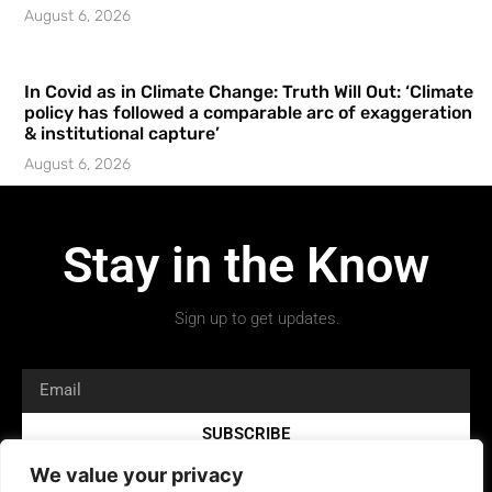
August 6, 2026
In Covid as in Climate Change: Truth Will Out: ‘Climate
policy has followed a comparable arc of exaggeration
& institutional capture’
August 6, 2026
Stay in the Know
Sign up to get updates.
SUBSCRIBE
We value your privacy