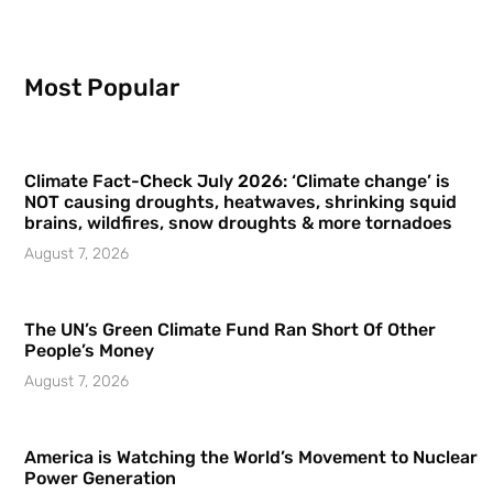
Most Popular
Climate Fact-Check July 2026: ‘Climate change’ is
NOT causing droughts, heatwaves, shrinking squid
brains, wildfires, snow droughts & more tornadoes
August 7, 2026
The UN’s Green Climate Fund Ran Short Of Other
People’s Money
August 7, 2026
America is Watching the World’s Movement to Nuclear
Power Generation