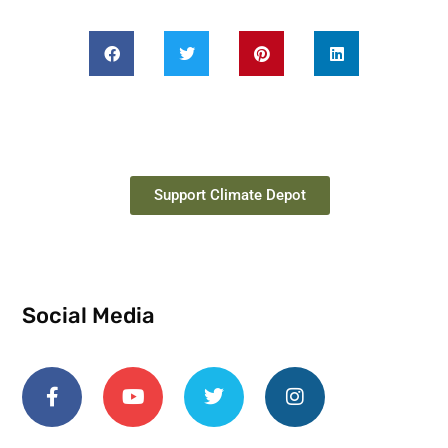
Support Climate Depot
Social Media