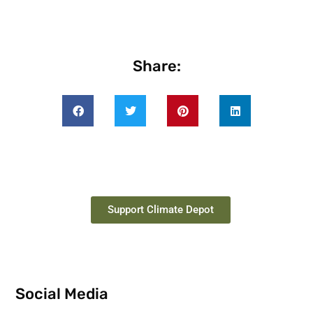
Share:
Support Climate Depot
Social Media