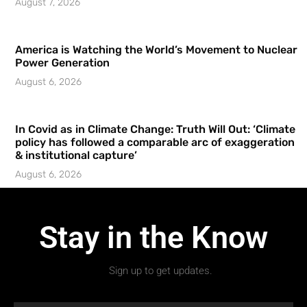
August 7, 2026
America is Watching the World’s Movement to Nuclear
Power Generation
August 6, 2026
In Covid as in Climate Change: Truth Will Out: ‘Climate
policy has followed a comparable arc of exaggeration
& institutional capture’
August 6, 2026
Stay in the Know
Sign up to get updates.