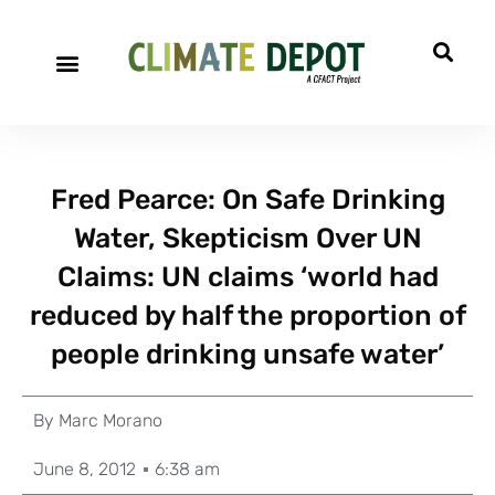
Fred Pearce: On Safe Drinking
Water, Skepticism Over UN
Claims: UN claims ‘world had
reduced by half the proportion of
people drinking unsafe water’
By
Marc Morano
June 8, 2012
6:38 am