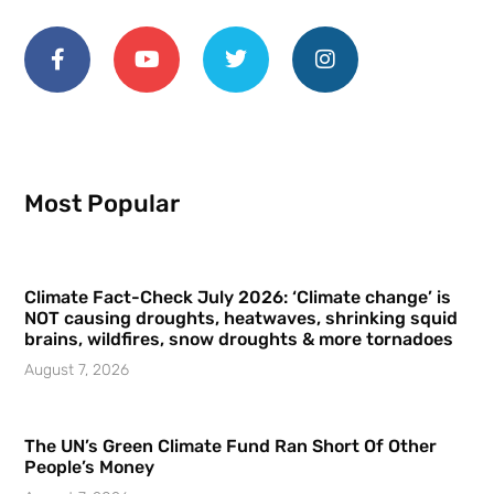
Most Popular
Climate Fact-Check July 2026: ‘Climate change’ is
NOT causing droughts, heatwaves, shrinking squid
brains, wildfires, snow droughts & more tornadoes
August 7, 2026
The UN’s Green Climate Fund Ran Short Of Other
People’s Money