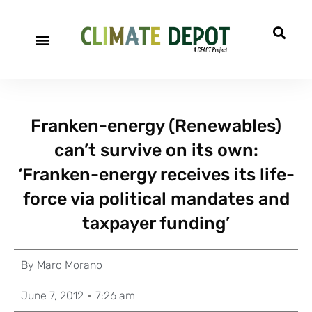
Franken-energy (Renewables)
can’t survive on its own:
‘Franken-energy receives its life-
force via political mandates and
taxpayer funding’
By
Marc Morano
June 7, 2012
7:26 am