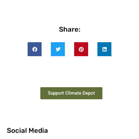
Share:
Support Climate Depot
Social Media