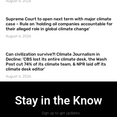
August 6, 2026
Supreme Court to open next term with major climate
case – Rule on ‘holding oil companies accountable for
their alleged role in global climate change’
August 6, 2026
Can civilization survive?! Climate Journalism in
Decline: ‘CBS lost its entire climate desk, the Wash
Post cut 74% of its climate team, & NPR laid off its
climate desk editor’
August 6, 2026
Stay in the Know
Sign up to get updates.