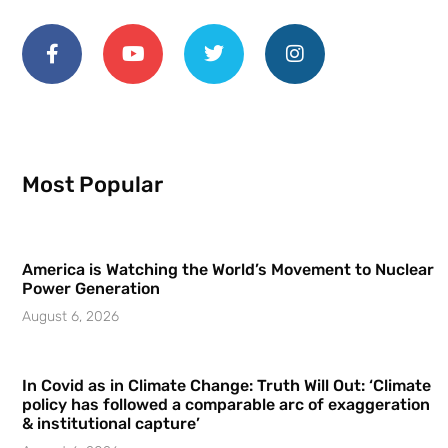
Most Popular
America is Watching the World’s Movement to Nuclear
Power Generation
August 6, 2026
In Covid as in Climate Change: Truth Will Out: ‘Climate
policy has followed a comparable arc of exaggeration
& institutional capture’