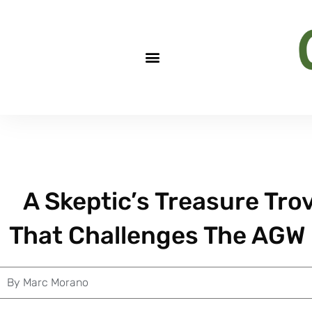
A Skeptic’s Treasure Tro
That Challenges The AGW
By
Marc Morano