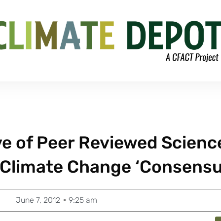
ve of Peer Reviewed Scienc
 Climate Change ‘Consensu
June 7, 2012
9:25 am