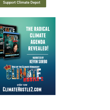
Support Climate Depot