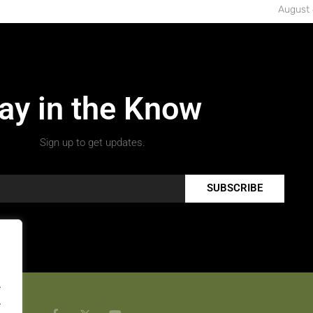
August 
ay in the Know
Sign up to get updates.
SUBSCRIBE
.
.