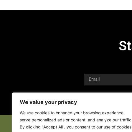
St
We value your privacy
We use cookies to enhance your browsing experience,
serve personalized ads or content, and analyze our traffic
By clicking "Accept All", you consent to our use of cookies