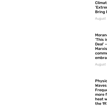
Climat
‘Extre
Bring 
August 
Moran
‘This 
Deal’ 
Marxis
commu
embrac
August 
Physic
Waves
Freque
more f
heat w
the 19