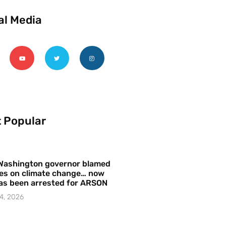
al Media
 Popular
Washington governor blamed
res on climate change… now
as been arrested for ARSON
4, 2026