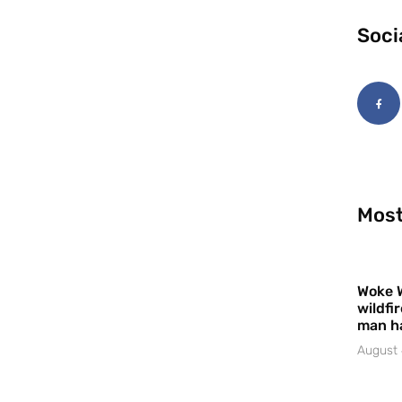
Soci
Most
Woke 
wildfi
man h
August 