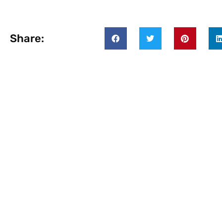
Share: