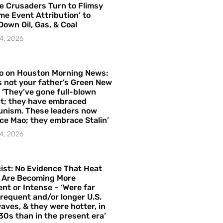
e Crusaders Turn to Flimsy
me Event Attribution’ to
Down Oil, Gas, & Coal
4, 2026
o on Houston Morning News:
is not your father’s Green New
– ‘They’ve gone full-blown
t; they have embraced
nism. These leaders now
e Mao; they embrace Stalin’
4, 2026
ist: No Evidence That Heat
 Are Becoming More
nt or Intense – ‘Were far
requent and/or longer U.S.
aves, & they were hotter, in
30s than in the present era’