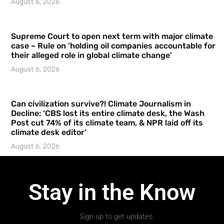
August 6, 2026
Supreme Court to open next term with major climate
case – Rule on ‘holding oil companies accountable for
their alleged role in global climate change’
August 6, 2026
Can civilization survive?! Climate Journalism in
Decline: ‘CBS lost its entire climate desk, the Wash
Post cut 74% of its climate team, & NPR laid off its
climate desk editor’
August 6, 2026
Stay in the Know
Sign up to get updates.