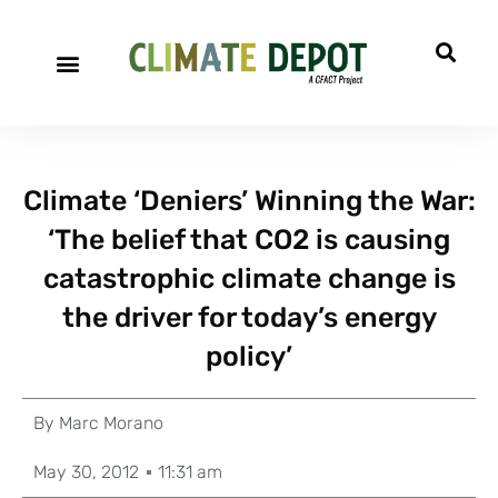
Climate ‘Deniers’ Winning the War:
‘The belief that CO2 is causing
catastrophic climate change is
the driver for today’s energy
policy’
By
Marc Morano
May 30, 2012
11:31 am