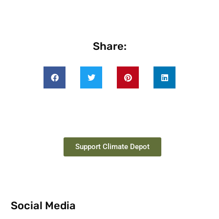
Share:
Support Climate Depot
Social Media