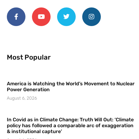
Most Popular
America is Watching the World’s Movement to Nuclear
Power Generation
August 6, 2026
In Covid as in Climate Change: Truth Will Out: ‘Climate
policy has followed a comparable arc of exaggeration
& institutional capture’