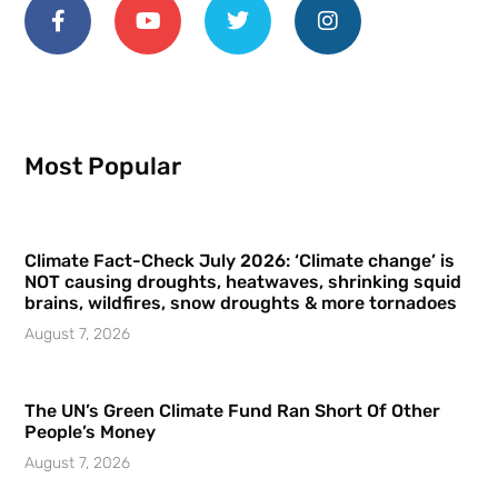
Most Popular
Climate Fact-Check July 2026: ‘Climate change’ is
NOT causing droughts, heatwaves, shrinking squid
brains, wildfires, snow droughts & more tornadoes
August 7, 2026
The UN’s Green Climate Fund Ran Short Of Other
People’s Money
August 7, 2026