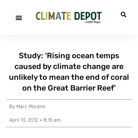
Study: ‘Rising ocean temps
caused by climate change are
unlikely to mean the end of coral
on the Great Barrier Reef’
By
Marc Morano
April 13, 2012
8:15 am