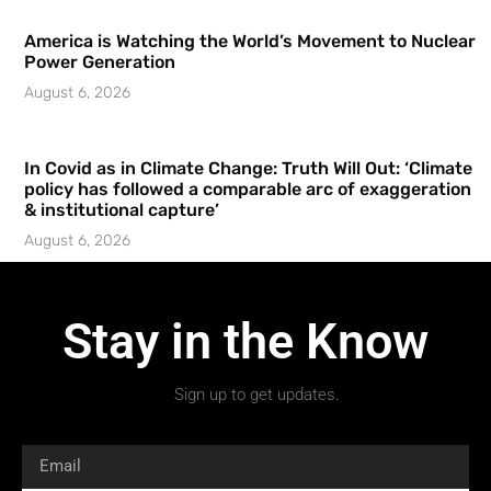
America is Watching the World’s Movement to Nuclear
Power Generation
August 6, 2026
In Covid as in Climate Change: Truth Will Out: ‘Climate
policy has followed a comparable arc of exaggeration
& institutional capture’
August 6, 2026
Stay in the Know
Sign up to get updates.