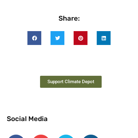
Share:
Support Climate Depot
Social Media