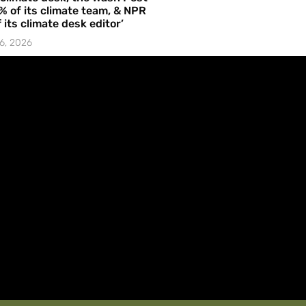
% of its climate team, & NPR
f its climate desk editor’
6, 2026