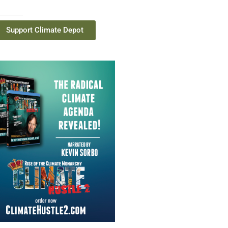
Support Climate Depot