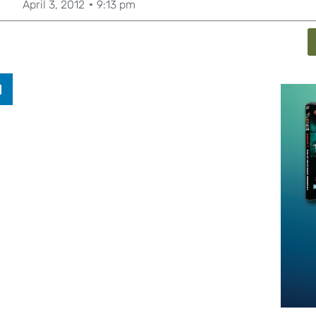
April 3, 2012
9:13 pm