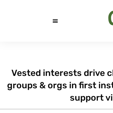
Vested interests drive c
groups & orgs in first ins
support vi