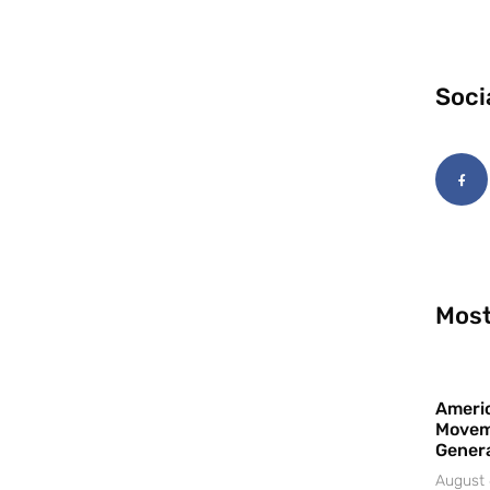
Soci
Most
Americ
Movem
Gener
August 