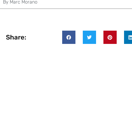
By
Marc Morano
Share: