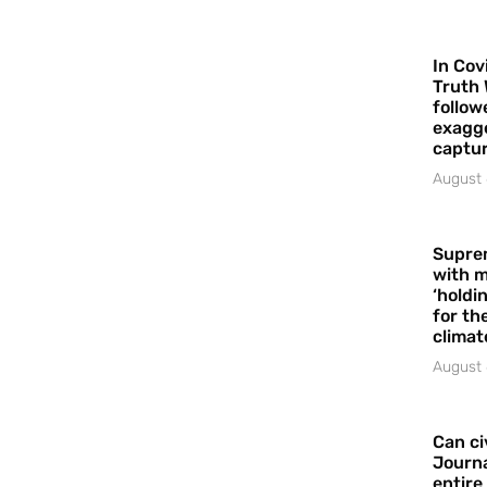
In Cov
Truth 
follow
exagge
captur
August 
Supre
with m
‘holdi
for the
climat
August 
Can ci
Journa
entire