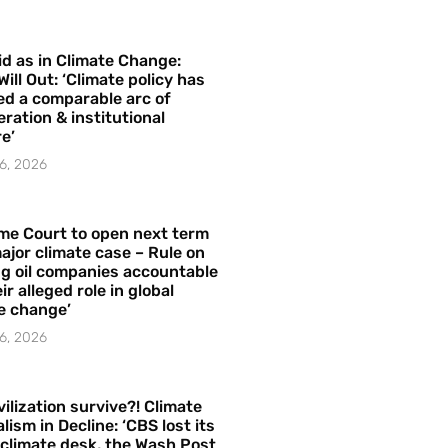
id as in Climate Change:
Will Out: ‘Climate policy has
ed a comparable arc of
ration & institutional
e’
6, 2026
me Court to open next term
ajor climate case – Rule on
ng oil companies accountable
ir alleged role in global
e change’
6, 2026
vilization survive?! Climate
lism in Decline: ‘CBS lost its
 climate desk, the Wash Post