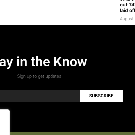
cut 74
laid of
August 
ay in the Know
Sign up to get updates.
SUBSCRIBE