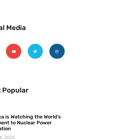
al Media
 Popular
a is Watching the World’s
ent to Nuclear Power
ation
6, 2026