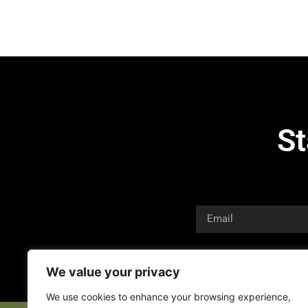
St
We value your privacy
We use cookies to enhance your browsing experience,