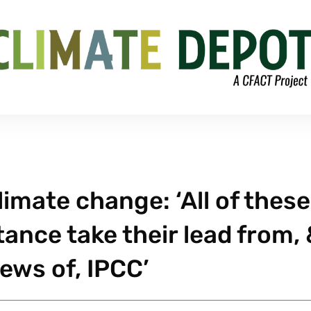
limate change: ‘All of these
tance take their lead from,
ews of, IPCC’