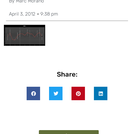
By
Marc Morano
April 3, 2012
9:38 pm
Share: