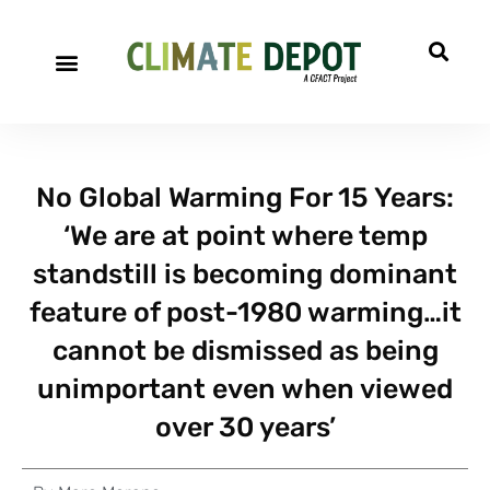
No Global Warming For 15 Years:
‘We are at point where temp
standstill is becoming dominant
feature of post-1980 warming…it
cannot be dismissed as being
unimportant even when viewed
over 30 years’