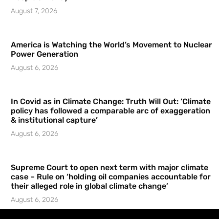
August 7, 2026
America is Watching the World’s Movement to Nuclear
Power Generation
August 6, 2026
In Covid as in Climate Change: Truth Will Out: ‘Climate
policy has followed a comparable arc of exaggeration
& institutional capture’
August 6, 2026
Supreme Court to open next term with major climate
case – Rule on ‘holding oil companies accountable for
their alleged role in global climate change’
August 6, 2026