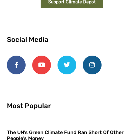
Support Climate Depot
Social Media
Most Popular
The UN’s Green Climate Fund Ran Short Of Other
People’s Money