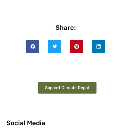
Share:
Support Climate Depot
Social Media