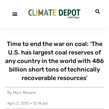
Time to end the war on coal: ‘The
U.S. has largest coal reserves of
any country in the world with 486
billion short tons of technically
recoverable resources’
By
Marc Morano
April 2, 2012
12:14 pm