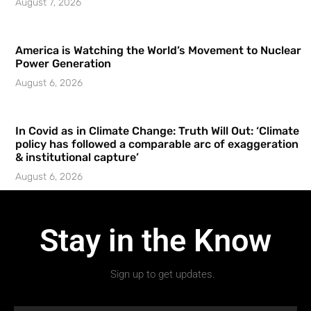
August 7, 2026
America is Watching the World’s Movement to Nuclear
Power Generation
August 6, 2026
In Covid as in Climate Change: Truth Will Out: ‘Climate
policy has followed a comparable arc of exaggeration
& institutional capture’
August 6, 2026
Stay in the Know
Sign up to get updates.