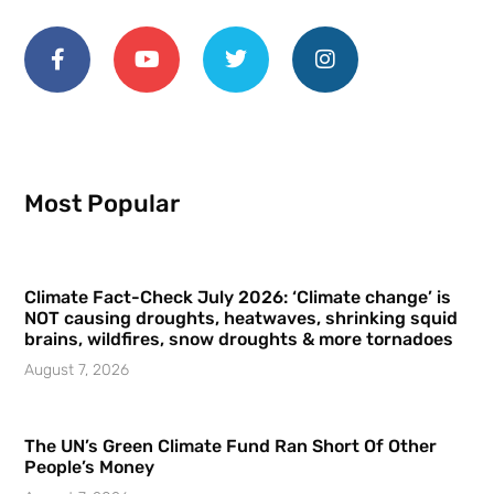
Most Popular
Climate Fact-Check July 2026: ‘Climate change’ is
NOT causing droughts, heatwaves, shrinking squid
brains, wildfires, snow droughts & more tornadoes
August 7, 2026
The UN’s Green Climate Fund Ran Short Of Other
People’s Money