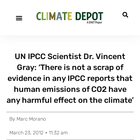
UN IPCC Scientist Dr. Vincent
Gray: ‘There is not a scrap of
evidence in any IPCC reports that
human emissions of CO2 have
any harmful effect on the climate’
By
Marc Morano
March 23, 2012
11:32 am