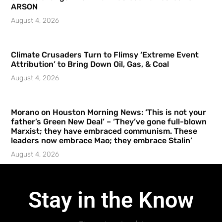
ARSON
August 4, 2026
Climate Crusaders Turn to Flimsy ‘Extreme Event
Attribution’ to Bring Down Oil, Gas, & Coal
August 4, 2026
Morano on Houston Morning News: ‘This is not your
father’s Green New Deal’ – ‘They’ve gone full-blown
Marxist; they have embraced communism. These
leaders now embrace Mao; they embrace Stalin’
August 4, 2026
Stay in the Know