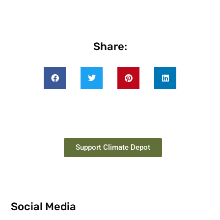
Share:
Support Climate Depot
Social Media