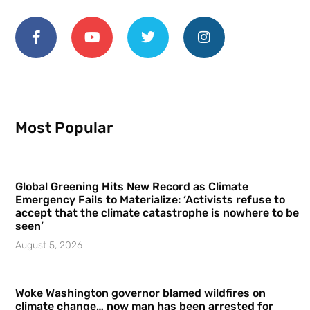
Most Popular
Global Greening Hits New Record as Climate
Emergency Fails to Materialize: ‘Activists refuse to
accept that the climate catastrophe is nowhere to be
seen’
August 5, 2026
Woke Washington governor blamed wildfires on
climate change… now man has been arrested for