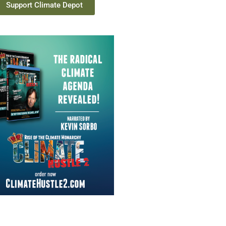
Support Climate Depot