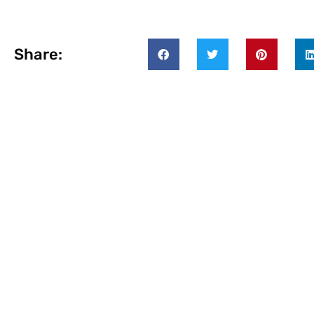
Share: