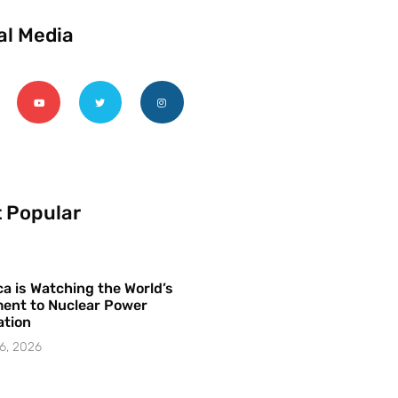
al Media
 Popular
a is Watching the World’s
ent to Nuclear Power
ation
6, 2026