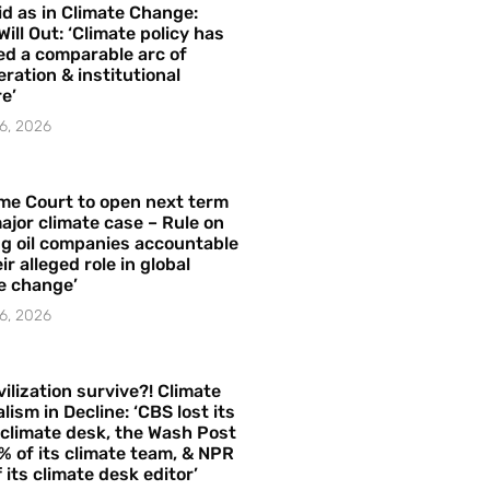
id as in Climate Change:
Will Out: ‘Climate policy has
ed a comparable arc of
ration & institutional
e’
6, 2026
me Court to open next term
ajor climate case – Rule on
ng oil companies accountable
ir alleged role in global
e change’
6, 2026
vilization survive?! Climate
lism in Decline: ‘CBS lost its
 climate desk, the Wash Post
% of its climate team, & NPR
f its climate desk editor’