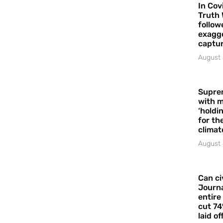
In Cov
Truth 
follow
exagge
captur
August 
Supre
with m
‘holdi
for the
climat
August 
Can ci
Journa
entire
cut 74
laid of