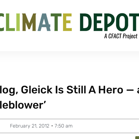
, Gleick Is Still A Hero — 
leblower’
February 21, 2012
7:50 am