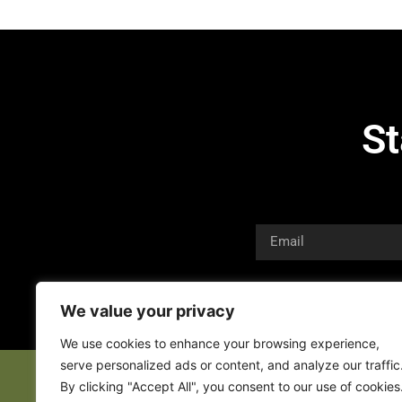
St
We value your privacy
We use cookies to enhance your browsing experience,
serve personalized ads or content, and analyze our traffic
By clicking "Accept All", you consent to our use of cookies