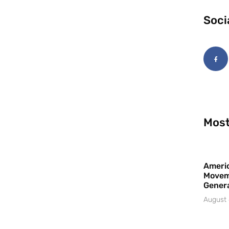
Soci
Most
Americ
Movem
Gener
August 