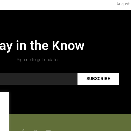
August 
ay in the Know
Sign up to get updates.
SUBSCRIBE
.
.