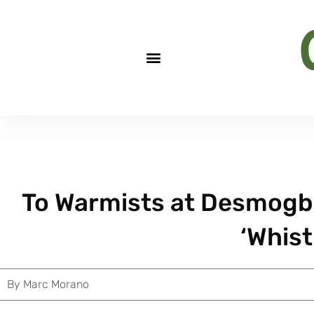
To Warmists at Desmogblog
‘Whist
By
Marc Morano