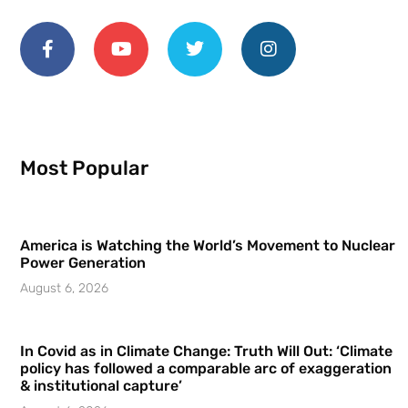
Most Popular
America is Watching the World’s Movement to Nuclear
Power Generation
August 6, 2026
In Covid as in Climate Change: Truth Will Out: ‘Climate
policy has followed a comparable arc of exaggeration
& institutional capture’