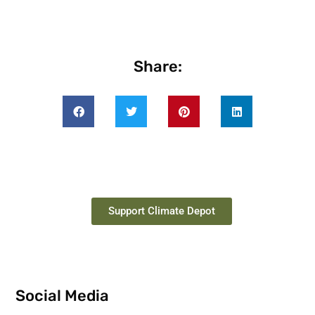
Share:
Support Climate Depot
Social Media