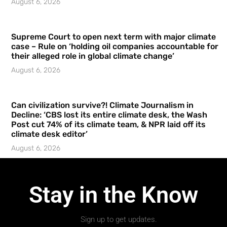
August 6, 2026
Supreme Court to open next term with major climate
case – Rule on ‘holding oil companies accountable for
their alleged role in global climate change’
August 6, 2026
Can civilization survive?! Climate Journalism in
Decline: ‘CBS lost its entire climate desk, the Wash
Post cut 74% of its climate team, & NPR laid off its
climate desk editor’
August 6, 2026
Stay in the Know
Sign up to get updates.