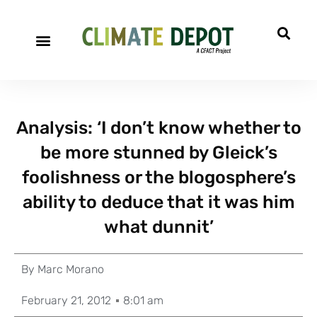
Analysis: ‘I don’t know whether to
be more stunned by Gleick’s
foolishness or the blogosphere’s
ability to deduce that it was him
what dunnit’
By
Marc Morano
February 21, 2012
8:01 am