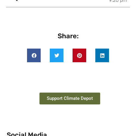
9:20 pm
Share:
Support Climate Depot
Social Media