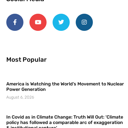
Most Popular
America is Watching the World’s Movement to Nuclear
Power Generation
August 6, 2026
In Covid as in Climate Change: Truth Will Out: ‘Climate
policy has followed a comparable arc of exaggeration
& institutional capture’