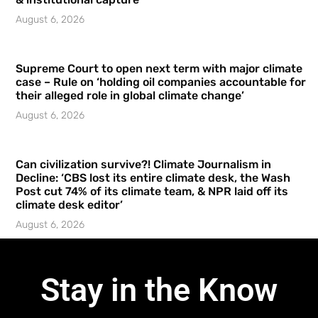
August 6, 2026
Supreme Court to open next term with major climate
case – Rule on ‘holding oil companies accountable for
their alleged role in global climate change’
August 6, 2026
Can civilization survive?! Climate Journalism in
Decline: ‘CBS lost its entire climate desk, the Wash
Post cut 74% of its climate team, & NPR laid off its
climate desk editor’
August 6, 2026
Stay in the Know