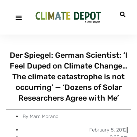
A project of CFACT
Special Reports
Der Spiegel: German Scientist: ‘I
Feel Duped on Climate Change…
The climate catastrophe is not
occurring’ — ‘Dozens of Solar
Researchers Agree with Me’
By
Marc Morano
February 8, 2012