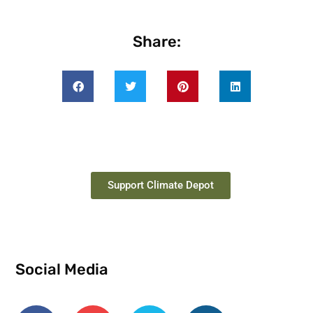
Share:
Support Climate Depot
Social Media