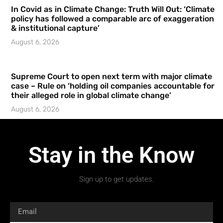
In Covid as in Climate Change: Truth Will Out: ‘Climate
policy has followed a comparable arc of exaggeration
& institutional capture’
August 6, 2026
Supreme Court to open next term with major climate
case – Rule on ‘holding oil companies accountable for
their alleged role in global climate change’
August 6, 2026
Stay in the Know
Sign up to get updates.