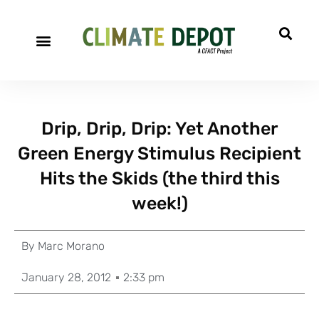
Drip, Drip, Drip: Yet Another
Green Energy Stimulus Recipient
Hits the Skids (the third this
week!)
By
Marc Morano
January 28, 2012
2:33 pm