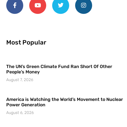
Most Popular
The UN’s Green Climate Fund Ran Short Of Other
People’s Money
August 7, 2026
America is Watching the World’s Movement to Nuclear
Power Generation
August 6, 2026