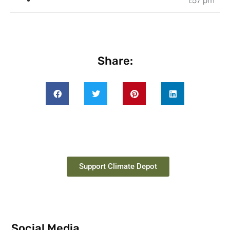
1:57 pm
Share:
Support Climate Depot
Social Media