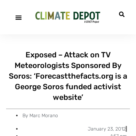
A project of CFACT
Special Reports
Exposed – Attack on TV
Meteorologists Sponsored By
Soros: ‘Forecastthefacts.org is a
George Soros funded activist
website’
By
Marc Morano
January 23, 2012