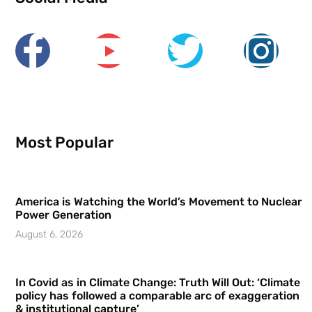
Most Popular
America is Watching the World’s Movement to Nuclear
Power Generation
August 6, 2026
In Covid as in Climate Change: Truth Will Out: ‘Climate
policy has followed a comparable arc of exaggeration
& institutional capture’