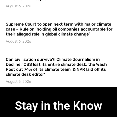
August 6, 2026
Supreme Court to open next term with major climate
case – Rule on ‘holding oil companies accountable for
their alleged role in global climate change’
August 6, 2026
Can civilization survive?! Climate Journalism in
Decline: ‘CBS lost its entire climate desk, the Wash
Post cut 74% of its climate team, & NPR laid off its
climate desk editor’
August 6, 2026
Stay in the Know