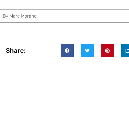
By
Marc Morano
Share: