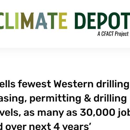
lls fewest Western drilling
easing, permitting & drilling
vels, as many as 30,000 jo
 over next 4 years’