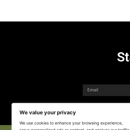
St
We value your privacy
We use cookies to enhance your browsing experience,
serve personalized ads or content, and analyze our traffic