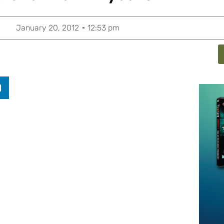
January 20, 2012
12:53 pm