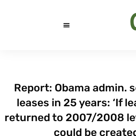
Report: Obama admin. se
leases in 25 years: ‘If l
returned to 2007/2008 le
could be created