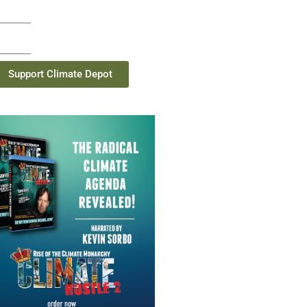
Support Climate Depot