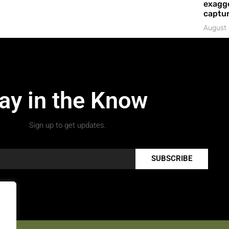
exagge
captur
August 
ay in the Know
Sign up to get updates.
SUBSCRIBE
.