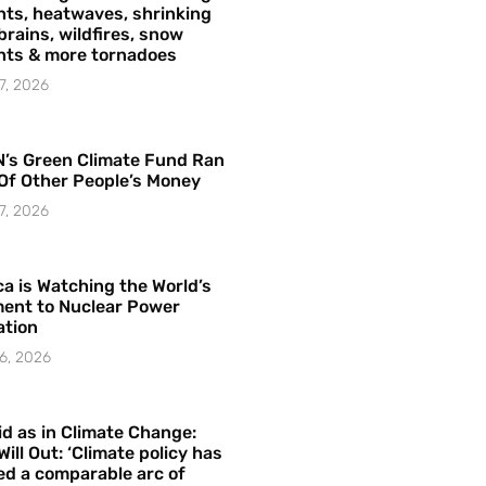
ts, heatwaves, shrinking
brains, wildfires, snow
hts & more tornadoes
7, 2026
’s Green Climate Fund Ran
Of Other People’s Money
7, 2026
a is Watching the World’s
ent to Nuclear Power
ation
6, 2026
id as in Climate Change:
Will Out: ‘Climate policy has
ed a comparable arc of