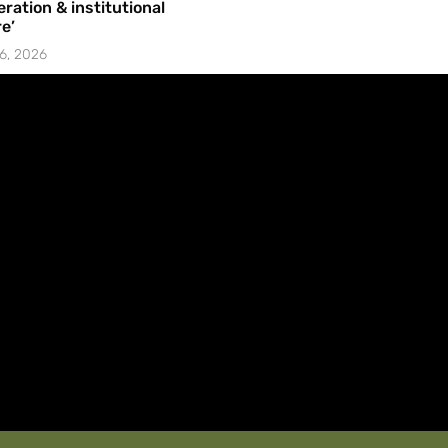
ration & institutional
e’
6, 2026