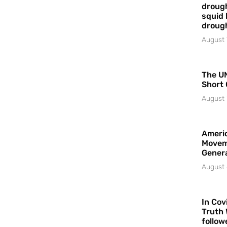
drough
squid 
droug
August 
The UN
Short 
August 
Americ
Movem
Gener
August 
In Cov
Truth 
follow