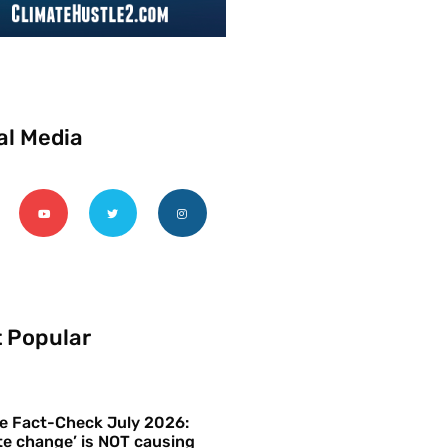
al Media
 Popular
e Fact-Check July 2026:
te change’ is NOT causing