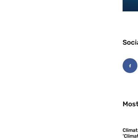
Soci
Most
Climat
‘Clima