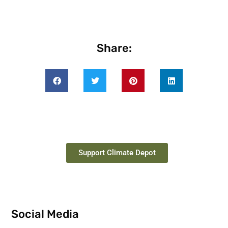
Share:
Support Climate Depot
Social Media