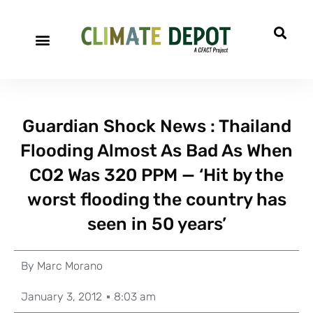
Guardian Shock News : Thailand
Flooding Almost As Bad As When
CO2 Was 320 PPM — ‘Hit by the
worst flooding the country has
seen in 50 years’
By
Marc Morano
January 3, 2012
8:03 am