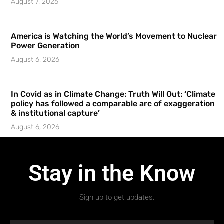
August 7, 2026
America is Watching the World’s Movement to Nuclear
Power Generation
August 6, 2026
In Covid as in Climate Change: Truth Will Out: ‘Climate
policy has followed a comparable arc of exaggeration
& institutional capture’
August 6, 2026
Stay in the Know
Sign up to get updates.