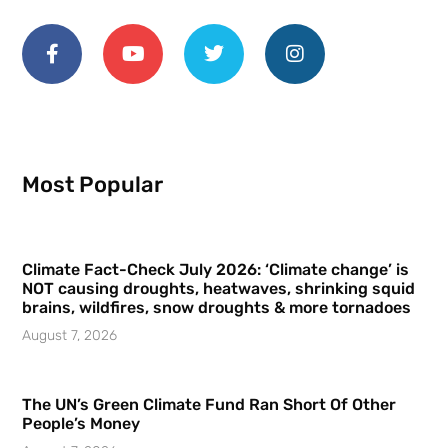
Most Popular
Climate Fact-Check July 2026: ‘Climate change’ is
NOT causing droughts, heatwaves, shrinking squid
brains, wildfires, snow droughts & more tornadoes
August 7, 2026
The UN’s Green Climate Fund Ran Short Of Other
People’s Money