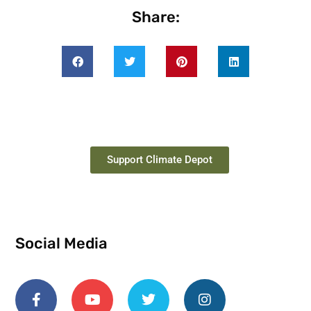
Share:
Support Climate Depot
Social Media