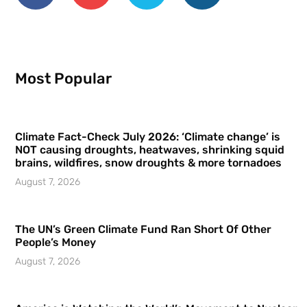
Most Popular
Climate Fact-Check July 2026: ‘Climate change’ is
NOT causing droughts, heatwaves, shrinking squid
brains, wildfires, snow droughts & more tornadoes
August 7, 2026
The UN’s Green Climate Fund Ran Short Of Other
People’s Money
August 7, 2026