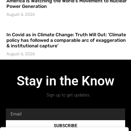
America is Watching the World’s Movement to Nuclear
Power Generation
August 6, 2026
In Covid as in Climate Change: Truth Will Out: ‘Climate
policy has followed a comparable arc of exaggeration
& institutional capture’
August 6, 2026
Stay in the Know
Sign up to get updates.
SUBSCRIBE