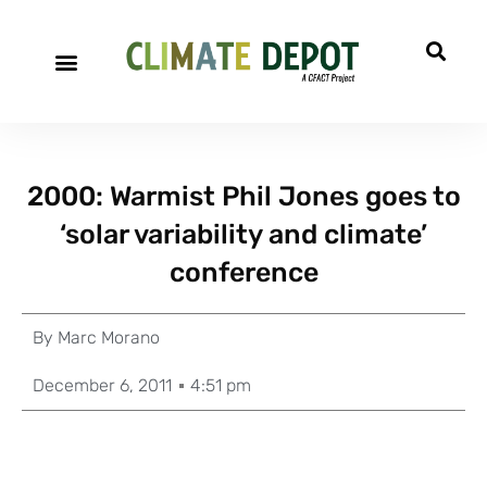
2000: Warmist Phil Jones goes to
‘solar variability and climate’
conference
By
Marc Morano
December 6, 2011
4:51 pm