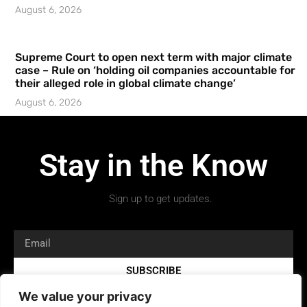
August 6, 2026
Supreme Court to open next term with major climate
case – Rule on ‘holding oil companies accountable for
their alleged role in global climate change’
August 6, 2026
Stay in the Know
Sign up to get updates.
SUBSCRIBE
We value your privacy