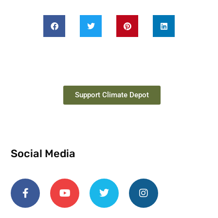
Support Climate Depot
Social Media