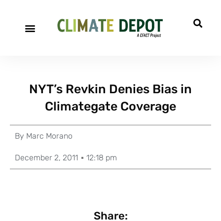
NYT’s Revkin Denies Bias in
Climategate Coverage
By
Marc Morano
December 2, 2011
12:18 pm
Share: