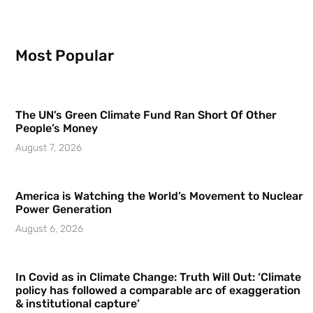
Most Popular
The UN’s Green Climate Fund Ran Short Of Other
People’s Money
August 7, 2026
America is Watching the World’s Movement to Nuclear
Power Generation
August 6, 2026
In Covid as in Climate Change: Truth Will Out: ‘Climate
policy has followed a comparable arc of exaggeration
& institutional capture’