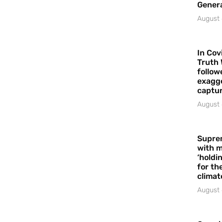
Gener
August 
In Cov
Truth 
follow
exagge
captur
August 
Supre
with m
‘holdi
for the
climat
August 