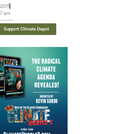
2011
07 am
Support Climate Depot