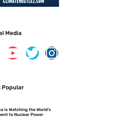
al Media
 Popular
a is Watching the World’s
ent to Nuclear Power