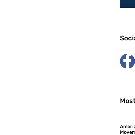
Soci
Most
Americ
Movem