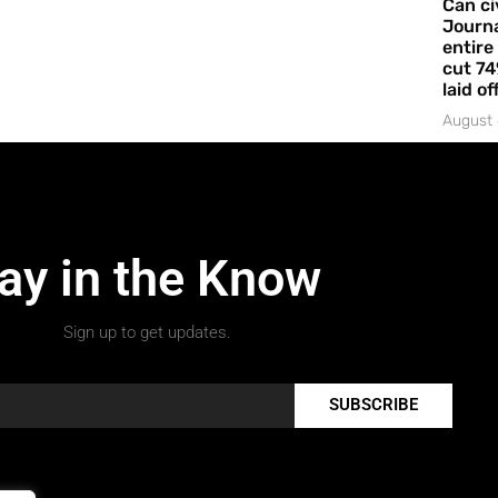
Can ci
Journa
entire
cut 74
laid of
August 
ay in the Know
Sign up to get updates.
SUBSCRIBE