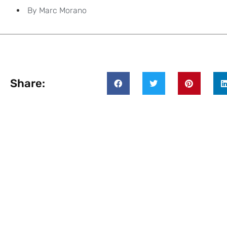
By
Marc Morano
Share: