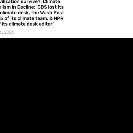
vilization survive?! Climate
lism in Decline: ‘CBS lost its
 climate desk, the Wash Post
% of its climate team, & NPR
f its climate desk editor’
6, 2026