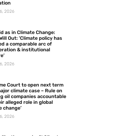
ation
6, 2026
id as in Climate Change:
Will Out: ‘Climate policy has
ed a comparable arc of
ration & institutional
e’
6, 2026
me Court to open next term
ajor climate case – Rule on
ng oil companies accountable
ir alleged role in global
e change’
6, 2026