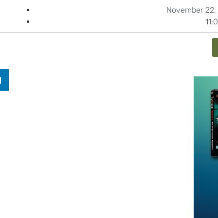
November 22, 
11: