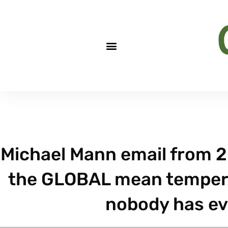
Michael Mann email from 2
the GLOBAL mean tempera
nobody has ev