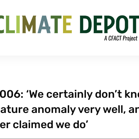
006: ‘We certainly don’t k
ture anomaly very well, a
er claimed we do’