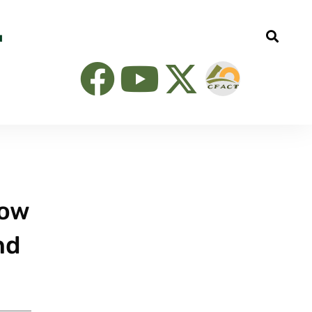
now
nd